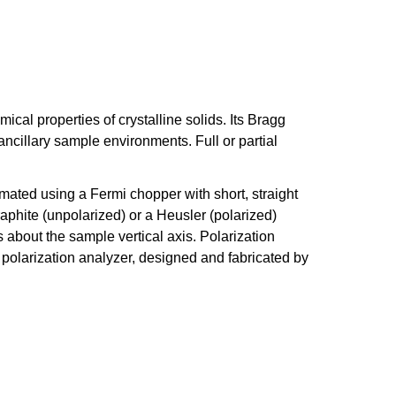
cal properties of crystalline solids. Its Bragg
ancillary sample environments. Full or partial
mated using a Fermi chopper with short, straight
raphite (unpolarized) or a Heusler (polarized)
 about the sample vertical axis. Polarization
 polarization analyzer, designed and fabricated by