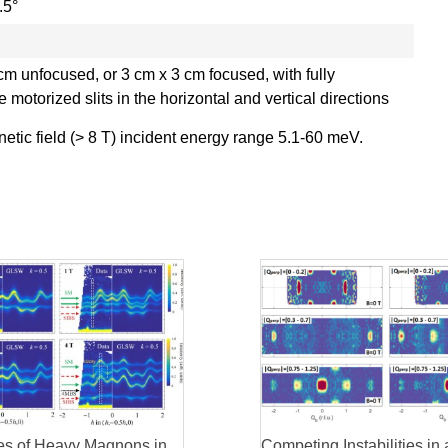
.5°
cm unfocused, or 3 cm x 3 cm focused, with fully
e motorized slits in the horizontal and vertical directions
tic field (> 8 T) incident energy range 5.1-60 meV.
ties of Heavy Magnons in
Competing Instabilities in 