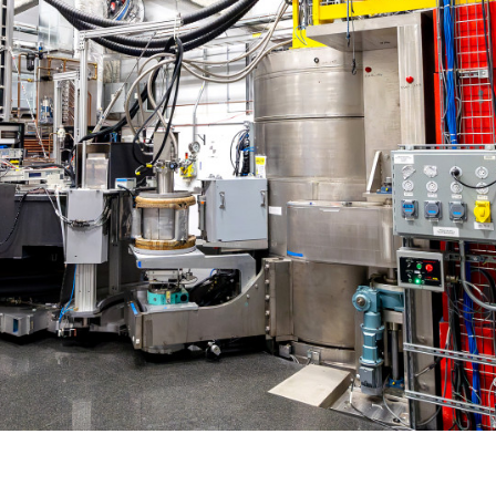
Gamma Irradiation
LIQREF | Li
ffractometer for Residual stress Analysis | HB-
ort
Neutron School Lecture Videos
In-Vessel Irradiation
MAGREF | Ma
ta Management
Nuclear Forensics (Neutron Activation
MANDI | Mac
ctometer | CG-4D
Neutrons Sciences Careers
ple Environment
Analysis)
NOMAD | Nan
ced Radiography Station | CG-1D
Careers
r Laboratories
NSE | Neutr
r Diffractometer | HB-2A
 Virtual Tour
See Neutron Sciences Open Positi
POWGEN | Po
Axis Spectrometer | HB-1
See Neutron Sciences Careers Fly
SEQUOIA | F
meter | HB-3
SNAP | Spall
nse Triple-Axis Spectrometer | HB-1A
TOPAZ | Sing
ron Diffractometer | HB-2C
USANS | Ult
VENUS | Ver
VISION | Vib
VULCAN | Eng