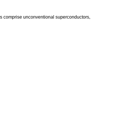
s comprise unconventional superconductors,