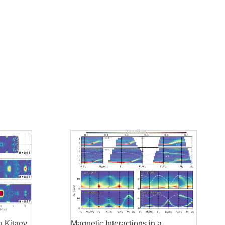
a Kitaev
Magnetic Interactions in a