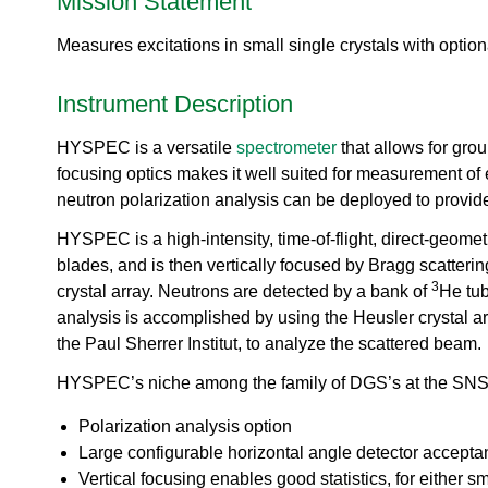
Mission Statement
urem
o
io
ent
n
n
Grou
Measures excitations in small single crystals with option
N
R
p
e
es
u
Instrument Description
ea
t
rc
r
h
HYSPEC is a versatile
spectrometer
that allows for grou
o
Ac
focusing optics makes it well suited for measurement of e
n
ce
S
neutron polarization analysis can be deployed to provi
ler
o
at
HYSPEC is a high-intensity, time-of-flight, direct-geom
u
or
r
blades, and is then vertically focused by Bragg scatterin
Di
c
3
crystal array. Neutrons are detected by a bank of
He tub
vis
e
analysis is accomplished by using the Heusler crystal ar
io
U
n
the Paul Sherrer Institut, to analyze the scattered beam.
s
R
e
HYSPEC’s niche among the family of DGS’s at the SNS a
es
r
ea
L
Polarization analysis option
rc
a
Large configurable horizontal angle detector accept
h
b
Vertical focusing enables good statistics, for either s
R