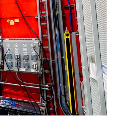
quids Reflectometer | BL-4B
gnetism Reflectometer | BL-4A
romolecular Neutron Diffractometer | BL-11B
oscale-Ordered Materials Diffractometer | BL-1B
on Spin Echo Spectrometer | BL-15
ons
wder Diffractometer | BL-11A
er
ine-Resolution Fermi Chopper Spectrometer | BL-17
ation Neutrons and Pressure Diffractometer | BL-3
le-Crystal Diffractometer | BL-12
ra-Small-Angle Neutron Scattering Instrument | BL-1A
satile Neutron Imaging Instrument | BL-10
rational Spectrometer | BL-16B
ineering Materials Diffractometer | BL-7