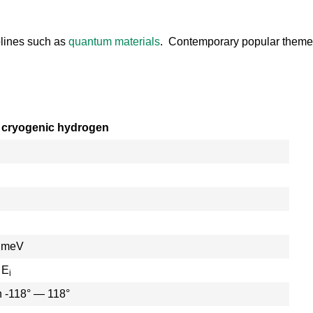
plines such as
quantum materials
. Contemporary popular theme
 cryogenic hydrogen
0 meV
 E
i
n -118° — 118°