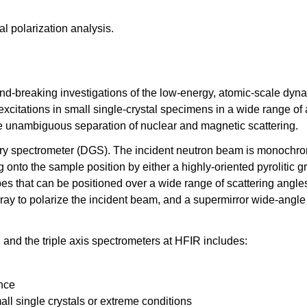
al polarization analysis.
nd-breaking investigations of the low-energy, atomic-scale dynami
xcitations in small single-crystal specimens in a wide range of 
de unambiguous separation of nuclear and magnetic scattering.
etry spectrometer (DGS). The incident neutron beam is monochro
g onto the sample position by either a highly-oriented pyrolitic g
es that can be positioned over a wide range of scattering angles
ray to polarize the incident beam, and a supermirror wide-angle
nd the triple axis spectrometers at HFIR includes:
ance
mall single crystals or extreme conditions