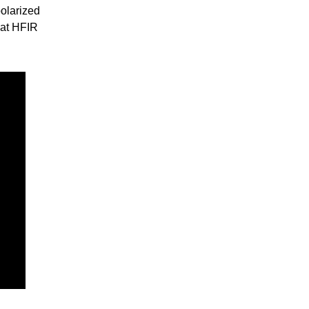
olarized
 at HFIR