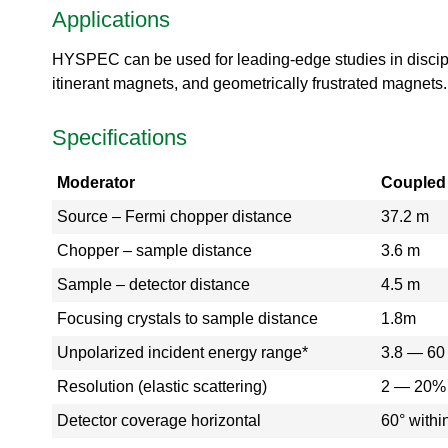
Applications
a
l
T
HYSPEC can be used for leading-edge studies in disci
o
itinerant magnets, and geometrically frustrated magnets.
u
r
Specifications
S
N
Moderator
Coupled
S
K
Source – Fermi chopper distance
37.2 m
l
y
Chopper – sample distance
3.6 m
s
t
Sample – detector distance
4.5 m
r
Focusing crystals to sample distance
1.8m
o
n
Unpolarized incident energy range*
3.8 — 6
G
a
Resolution (elastic scattering)
2 — 20%
l
Detector coverage horizontal
60° withi
l
e