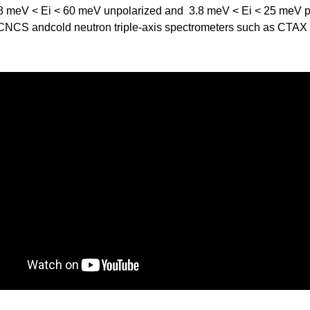
3.8 meV < Ei < 60 meV unpolarized and 3.8 meV < Ei < 25 meV p
f CNCS andcold neutron triple-axis spectrometers such as CTAX