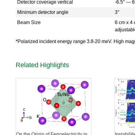
Detector coverage vertical
-6.5° — 6
r
y
Minimum detector angle
3°
-
Beam Size
6 cm x 4 
T
a
adjustabl
k
e
*Polarized incident energy range 3.8-20 meV. High magne
a
V
i
Related Highlights
r
t
u
a
l
T
o
u
r
H
F
I
On the Origin of Ferroelectricity in
Instabili