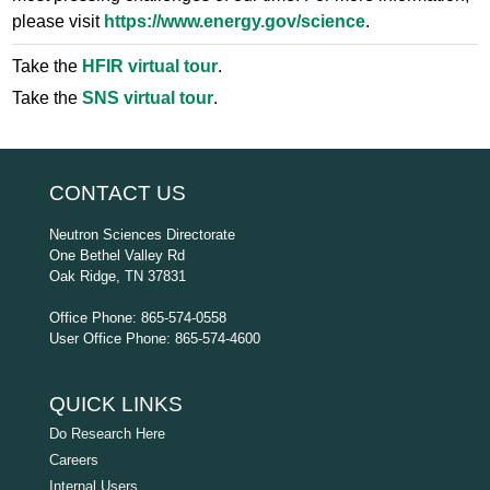
please visit
https://www.energy.gov/science
.
Take the
HFIR virtual tour
.
Take the
SNS virtual tour
.
CONTACT US
Neutron Sciences Directorate
One Bethel Valley Rd
Oak Ridge, TN 37831
Office Phone: 865-574-0558
User Office Phone: 865-574-4600
QUICK LINKS
Do Research Here
Careers
Internal Users