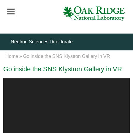
Skip
to
main
content
Neutron Sciences Directorate
Home
»
Go inside the SNS Klystron Gallery in VR
Go inside the SNS Klystron Gallery in VR