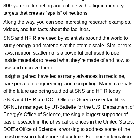
300-yards of tunneling and collide with a liquid mercury
targets that creates “spalls” of neutrons.
Along the way, you can see interesting research examples,
videos, and fun facts about the facilities.
SNS and HFIR are used by scientists around the world to
study energy and materials at the atomic scale. Similar to x-
rays, neutron scattering is a powerful tool used to peer
inside materials to reveal what they’re made of and how to
use and improve them.
Insights gained have led to many advances in medicine,
transportation, engineering, and computing. Many materials
of the future are being studied at SNS and HFIR today.
SNS and HFIR are DOE Office of Science user facilities.
ORNL is managed by UT-Battelle for the U.S. Department of
Energy's Office of Science, the single largest supporter of
basic research in the physical sciences in the United States.
DOE’s Office of Science is working to address some of the
most pressing challenges of our time. For more information,