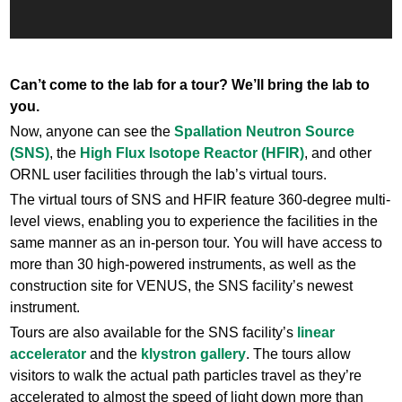
Can’t come to the lab for a tour? We’ll bring the lab to
you.
Now, anyone can see the
Spallation Neutron Source
(SNS)
, the
High Flux Isotope Reactor (HFIR)
, and other
ORNL user facilities through the lab’s virtual tours.
The virtual tours of SNS and HFIR feature 360-degree multi-
level views, enabling you to experience the facilities in the
same manner as an in-person tour. You will have access to
more than 30 high-powered instruments, as well as the
construction site for VENUS, the SNS facility’s newest
instrument.
Tours are also available for the SNS facility’s
linear
accelerator
and the
klystron gallery
. The tours allow
visitors to walk the actual path particles travel as they’re
accelerated to almost the speed of light down more than