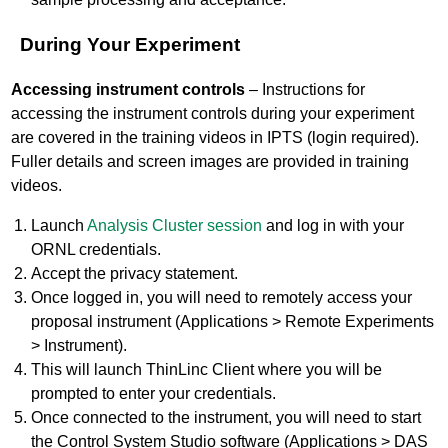
During Your Experiment
Accessing instrument controls
– Instructions for
accessing the instrument controls during your experiment
are covered in the training videos in IPTS (login required).
Fuller details and screen images are provided in training
videos.
Launch
Analysis Cluster session
and log in with your
ORNL credentials.
Accept the privacy statement.
Once logged in, you will need to remotely access your
proposal instrument (Applications > Remote Experiments
> Instrument).
This will launch ThinLinc Client where you will be
prompted to enter your credentials.
Once connected to the instrument, you will need to start
the Control System Studio software (Applications > DAS