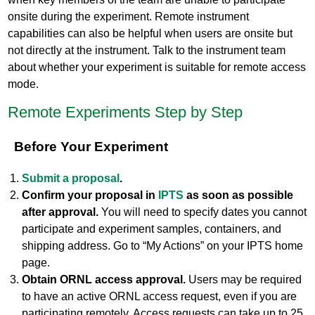
onsite during the experiment. Remote instrument
capabilities can also be helpful when users are onsite but
not directly at the instrument. Talk to the instrument team
about whether your experiment is suitable for remote access
mode.
Remote Experiments Step by Step
Before Your Experiment
Submit a proposal
.
Confirm your proposal in
IPTS
as soon as possible
after approval.
You will need to specify dates you cannot
participate and experiment samples, containers, and
shipping address. Go to “My Actions” on your IPTS home
page.
Obtain ORNL access approval.
Users may be required
to have an active ORNL access request, even if you are
participating remotely. Access requests can take up to 25