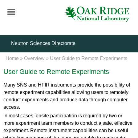
Skip
to
main
content
Neutron Sciences Directorate
Home
»
Overview
»
User Guide to Remote Experiments
User Guide to Remote Experiments
Many SNS and HFIR instruments provide the possibility of
remote experiment capabilities allowing users to remotely
conduct experiments and produce data through computer
access.
In most cases, onsite participation is required by two or
more experiment team members to conduct a safe, effective
experiment. Remote instrument capabilities can be useful
when key members of the team are unable to participate