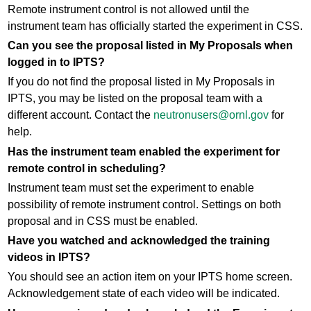
Remote instrument control is not allowed until the
instrument team has officially started the experiment in CSS.
Can you see the proposal listed in My Proposals when
logged in to IPTS?
If you do not find the proposal listed in My Proposals in
IPTS, you may be listed on the proposal team with a
different account. Contact the
neutronusers@ornl.gov
for
help.
Has the instrument team enabled the experiment for
remote control in scheduling?
Instrument team must set the experiment to enable
possibility of remote instrument control. Settings on both
proposal and in CSS must be enabled.
Have you watched and acknowledged the training
videos in IPTS?
You should see an action item on your IPTS home screen.
Acknowledgement state of each video will be indicated.