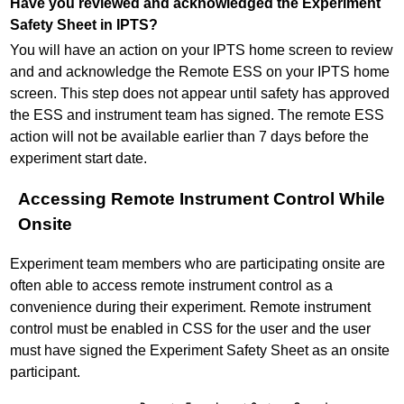
Have you reviewed and acknowledged the Experiment
Safety Sheet in IPTS?
You will have an action on your IPTS home screen to review
and and acknowledge the Remote ESS on your IPTS home
screen. This step does not appear until safety has approved
the ESS and instrument team has signed. The remote ESS
action will not be available earlier than 7 days before the
experiment start date.
Accessing Remote Instrument Control While
Onsite
Experiment team members who are participating onsite are
often able to access remote instrument control as a
convenience during their experiment. Remote instrument
control must be enabled in CSS for the user and the user
must have signed the Experiment Safety Sheet as an onsite
participant.