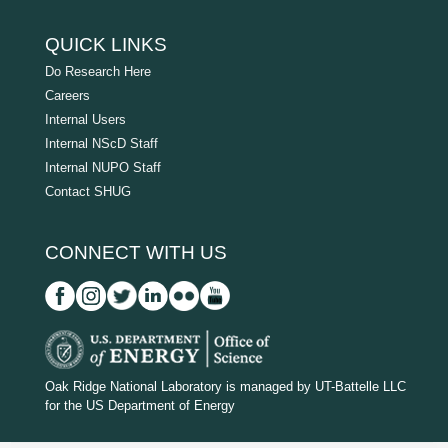
QUICK LINKS
Do Research Here
Careers
Internal Users
Internal NScD Staff
Internal NUPO Staff
Contact SHUG
CONNECT WITH US
D
O
Oak Ridge National Laboratory is managed by UT-Battelle LLC
for the US Department of Energy
E