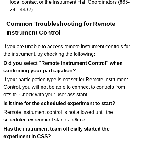
local contact or the Instrument Hall Coordinators (865-
241-4432).
Common Troubleshooting for Remote
Instrument Control
If you are unable to access remote instrument controls for
the instrument, try checking the following:
Did you select “Remote Instrument Control” when
confirming your participation?
If your participation type is not set for Remote Instrument
Control, you will not be able to connect to controls from
offsite. Check with your user assistant.
Is it time for the scheduled experiment to start?
Remote instrument control is not allowed until the
scheduled experiment start date/time.
Has the instrument team officially started the
experiment in CSS?