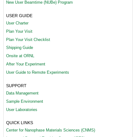
New User Beamtime (NUBe) Program
(
USER GUIDE
1
User Charter
)
Plan Your Visit
.
Plan Your Visit Checklist
Shipping Guide
p
Onsite at ORNL
n
After Your Experiment
g
User Guide to Remote Experiments
SUPPORT
Data Management
Sample Environment
User Laboratories
QUICK LINKS
Center for Nanophase Materials Sciences (CNMS)