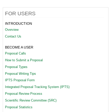
e
n
FOR USERS
t
INTRODUCTION
_
Overview
Contact Us
S
y
BECOME A USER
s
Proposal Calls
How to Submit a Proposal
t
Proposal Types
e
Proposal Writing Tips
m
IPTS Proposal Form
2
Integrated Proposal Tracking System (IPTS)
Proposal Review Process
[
Scientific Review Committee (SRC)
1
Proposal Statistics
]