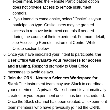
experiment. Note: the Remote Participation option
does not provide access to remote instrument
controls.
If you intend to come onsite, select "Onsite" as your
participation type. Onsite users may be granted
access to remove instrument controls if needed
during the course of their experiment. For more detail,
see Accessing Remote Instrument Control While
Onsite section below.
Once you have indicated your intent to participate,
the
User Office will evaluate your readiness for access
and training
. Respond promptly to User Office
messages to avoid delays.
Join the ORNL Neutron Sciences Workspace for
Slack.
The instrument team may use Slack to coordinate
your experiment. A private Slack channel is automatically
created for your experiment once it has been scheduled.
Once the Slack channel has been created, all experiment
team members who have previously joined the ORNL