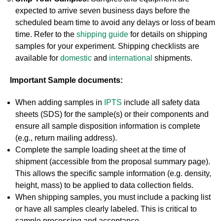
expected to arrive seven business days before the
scheduled beam time to avoid any delays or loss of beam
time. Refer to the
shipping guide
for details on shipping
samples for your experiment. Shipping checklists are
available for
domestic
and
international
shipments.
Important Sample documents:
When adding samples in
IPTS
include all safety data
sheets (SDS) for the sample(s) or their components and
ensure all sample disposition information is complete
(e.g., return mailing address).
Complete the sample loading sheet at the time of
shipment (accessible from the proposal summary page).
This allows the specific sample information (e.g. density,
height, mass) to be applied to data collection fields.
When shipping samples, you must include a packing list
or have all samples clearly labeled. This is critical to
sample processing and acceptance.