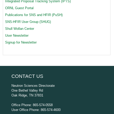
Integrated Proposal Tracking System (IPTS)
ORNL Guest Portal
Publications for SNS and HFIR (PuSH)
SNS-HFIR User Group (SHUG)
Shull Wollan Center
User Newsletter
Signup for Newsletter
CONTACT US
Neutron Sciences Directorate
One Bethel Valley Rd
Oak Ridge, TN 37831
Office Phone: 865-574-0558
User Office Phone: 865-574-4600