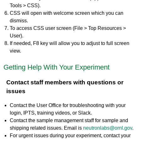
Tools > CSS).
CSS will open with welcome screen which you can
dismiss.
To access CSS user screen (File > Top Resources >
User).
If needed, F8 key will allow you to adjust to full screen
view.
Getting Help With Your Experiment
Contact staff members with questions or
issues
Contact the User Office for troubleshooting with your
login, IPTS, training videos, or Slack.
Contact the sample management staff for sample and
shipping related issues. Email is
neutronlabs@ornl.gov
.
For urgent issues during your experiment, contact your