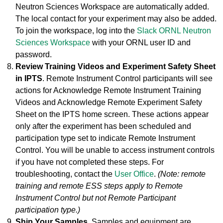
Neutron Sciences Workspace are automatically added.
The local contact for your experiment may also be added.
To join the workspace, log into the
Slack ORNL Neutron
Sciences Workspace
with your ORNL user ID and
password.
Review Training Videos and Experiment Safety Sheet
in IPTS
. Remote Instrument Control participants will see
actions for Acknowledge Remote Instrument Training
Videos and Acknowledge Remote Experiment Safety
Sheet on the IPTS home screen. These actions appear
only after the experiment has been scheduled and
participation type set to indicate Remote Instrument
Control. You will be unable to access instrument controls
if you have not completed these steps. For
troubleshooting, contact the
User Office
.
(Note: remote
training and remote ESS steps apply to Remote
Instrument Control but not Remote Participant
participation type.)
Ship Your Samples.
Samples and equipment are