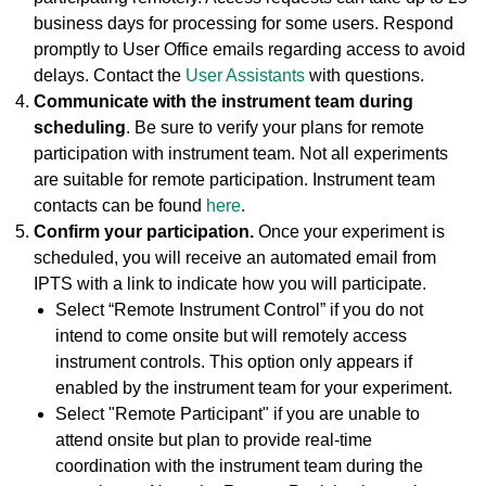
business days for processing for some users. Respond
promptly to User Office emails regarding access to avoid
delays. Contact the
User Assistants
with questions.
Communicate with the instrument team during
scheduling
. Be sure to verify your plans for remote
participation with instrument team. Not all experiments
are suitable for remote participation. Instrument team
contacts can be found
here
.
Confirm your participation.
Once your experiment is
scheduled, you will receive an automated email from
IPTS with a link to indicate how you will participate.
Select “Remote Instrument Control” if you do not
intend to come onsite but will remotely access
instrument controls. This option only appears if
enabled by the instrument team for your experiment.
Select "Remote Participant" if you are unable to
attend onsite but plan to provide real-time
coordination with the instrument team during the