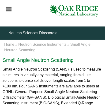
Skip
to
main
content
Neutron Sciences Directorate
Home
»
Neutron Science Instruments
»
Small Angle
Neutron Scattering
Small Angle Neutron Scattering
Small Angle Neutron Scattering (SANS) is used to measure
structures in virtually any material, ranging from dilute
solutions to dense solids over length scales from 1 to
>100 nm. Four SANS instruments are available to users at
ORNL: General Purpose Small-Angle Neutron Scattering
Diffractometer (GP-SANS), Biological Small-Angle Neutron
Scattering Instrument (BIO-SANS), Extended Q-Range