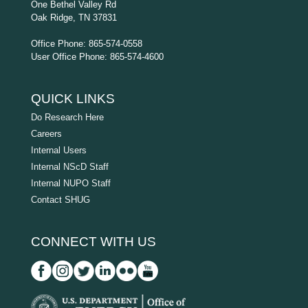
One Bethel Valley Rd
Oak Ridge, TN 37831
Office Phone: 865-574-0558
User Office Phone: 865-574-4600
QUICK LINKS
Do Research Here
Careers
Internal Users
Internal NScD Staff
Internal NUPO Staff
Contact SHUG
CONNECT WITH US