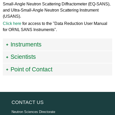
Small-Angle Neutron Scattering Diffractometer (EQ-SANS),
and Ultra-Small-Angle Neutron Scattering Instrument
(USANS).
Click here
for access to the "Data Reduction User Manual
for ORNL SANS Instruments".
Instruments
Scientists
Point of Contact
CONTACT US
Neutron Sciences Directorate