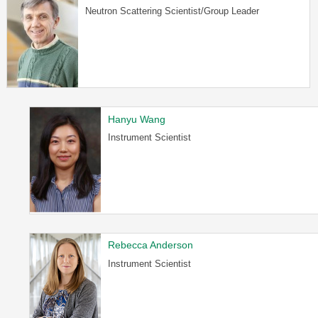
Neutron Scattering Scientist/Group Leader
Hanyu Wang
Instrument Scientist
Rebecca Anderson
Instrument Scientist