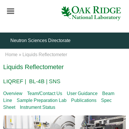
Skip
to
main
content
Neutron Sciences Directorate
Home
»
Liquids Reflectometer
Liquids Reflectometer
LIQREF | BL-4B | SNS
Overview
Team/Contact Us
User Guidance
Beam
Line
Sample Preparation Lab
Publications
Spec
Sheet
Instrument Status