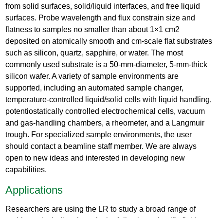
from solid surfaces, solid/liquid interfaces, and free liquid
surfaces. Probe wavelength and flux constrain size and
flatness to samples no smaller than about 1×1 cm2
deposited on atomically smooth and cm-scale flat substrates
such as silicon, quartz, sapphire, or water. The most
commonly used substrate is a 50-mm-diameter, 5-mm-thick
silicon wafer. A variety of sample environments are
supported, including an automated sample changer,
temperature-controlled liquid/solid cells with liquid handling,
potentiostatically controlled electrochemical cells, vacuum
and gas-handling chambers, a rheometer, and a Langmuir
trough. For specialized sample environments, the user
should contact a beamline staff member. We are always
open to new ideas and interested in developing new
capabilities.
Applications
Researchers are using the LR to study a broad range of