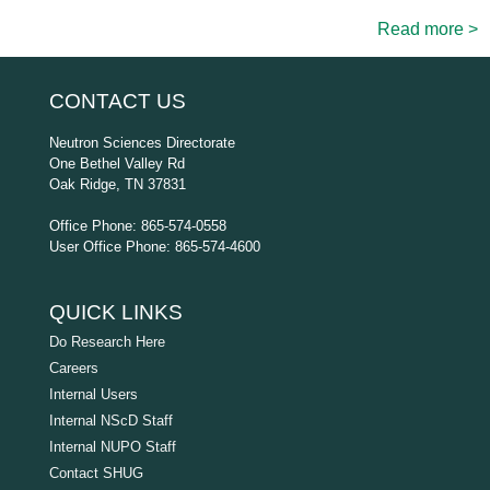
Read more >
CONTACT US
Neutron Sciences Directorate
One Bethel Valley Rd
Oak Ridge, TN 37831
Office Phone: 865-574-0558
User Office Phone: 865-574-4600
QUICK LINKS
Do Research Here
Careers
Internal Users
Internal NScD Staff
Internal NUPO Staff
Contact SHUG