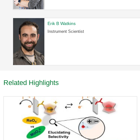
Erik B Watkins
Instrument Scientist
Related Highlights