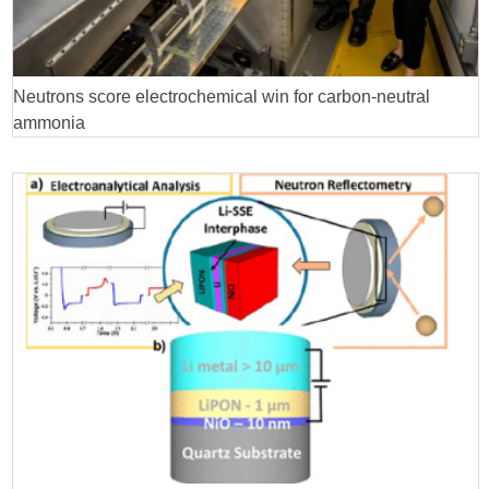
Neutrons score electrochemical win for carbon-neutral
ammonia