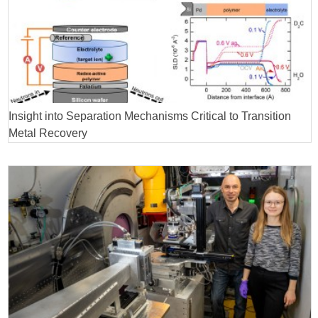
Insight into Separation Mechanisms Critical to Transition
Metal Recovery