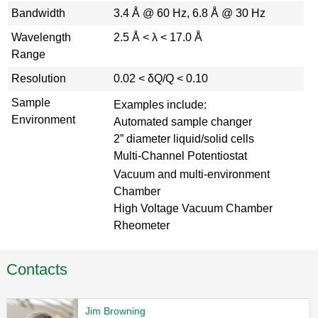
Bandwidth
3.4 Å @ 60 Hz, 6.8 Å @ 30 Hz
Wavelength
2.5 Å < λ < 17.0 Å
Range
Resolution
0.02 < δQ/Q < 0.10
Sample
Examples include:
Environment
Automated sample changer
2” diameter liquid/solid cells
Multi-Channel Potentiostat
Vacuum and multi-environment
Chamber
High Voltage Vacuum Chamber
Rheometer
Contacts
Jim Browning