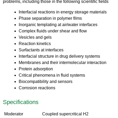
problems, including those in the following scientific fields
Interfacial reactions in energy storage materials
Phase separation in polymer films
Inorganic templating at air/water interfaces
Complex fluids under shear and flow
Vesicles and gels
Reaction kinetics
Surfactants at interfaces
Interfacial structure in drug delivery systems
Membranes and their intermolecular interaction
Protein adsorption
Critical phenomena in fluid systems
Biocompatibility and sensors
Corrosion reactions
Specifications
Moderator
Coupled supercritical H2