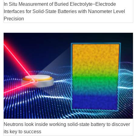
In Situ Measurement of Buried Electrolyte−Electrode
Interfaces for Solid-State Batteries with Nanometer Level
Precision
Neutrons look inside working solid-state battery to discover
its key to success