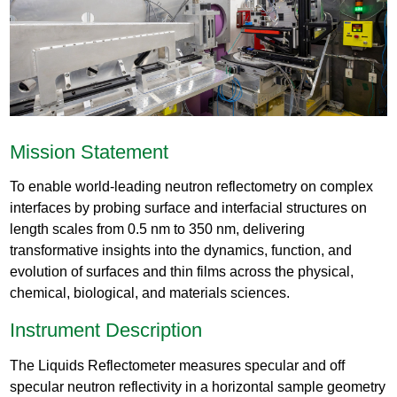
Mission Statement
To enable world-leading neutron reflectometry on complex
interfaces by probing surface and interfacial structures on
length scales from 0.5 nm to 350 nm, delivering
transformative insights into the dynamics, function, and
evolution of surfaces and thin films across the physical,
chemical, biological, and materials sciences.
Instrument Description
The Liquids Reflectometer measures specular and off
specular neutron reflectivity in a horizontal sample geometry