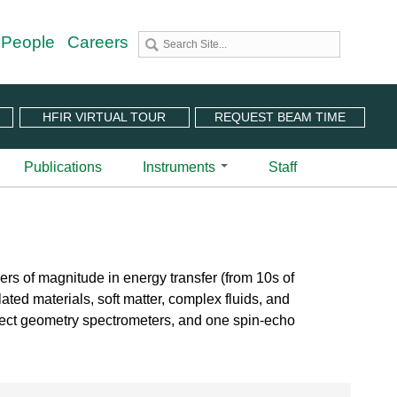
 People
Careers
HFIR VIRTUAL TOUR
REQUEST BEAM TIME
Publications
Instruments
Staff
utron Source
 Sciences (CNMS)
 Angular-Range Chopper Spectrometer | BL-18
stem (IPTS)
scattering Spectrometer | BL-2
ram
 Neutron Chopper Spectrometer | BL-5
ers of magnitude in energy transfer (from 10s of
(PuSH)
astic Diffuse Scattering Spectrometer | BL-9
ated materials, soft matter, complex fluids, and
xtended Q-Range Small-Angle Neutron Scattering
direct geometry spectrometers, and one spin-echo
er | BL-6
rough Video
amental Neutron Physics Beam Line | BL-13
at ORNL
brid Spectrometer | BL-14B