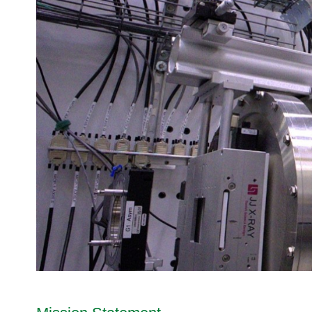
I
tro
HIDRA | High Intensity Di
Advis
Supp
Integrated Proposal Tracking System
s
Workshops & Seminars
n
2B
ory
(IPTS)
o
Da
Te
Boar
Virtual Tours
IMAGINE-X | Laue Diffra
t
Proposal Review Process
ch
Sam
d
o
MARS | Multimodal Advan
SNS - Take a Virtual Tour
no
Scientific Review Committee (SRC)
Use
Accel
p
lo
POWDER | Neutron Powde
SNS Klystron Gallery - Take a
erato
Proposal Statistics
e
gi
PTAX | Polarized Triple-
HFIR - Take a Virtual Tour
r and
R
New User Beamtime (NUBe) Program
es
Targ
e
TAX | Triple-Axis Spectro
Di
et
a
vis
VERITAS | Versatile Inte
Advis
c
io
WAND² | Wide-Angle Neut
ory
t
n
Com
o
N
mitte
r
eu
e
S
tro
(ATA
p
n
C)
a
Sc
Neut
l
att
ron
l
eri
Scie
a
ng
nces
t
Di
Proc
i
vis