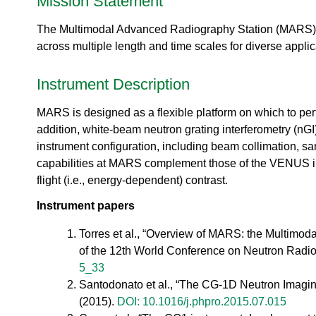
Mission Statement
urem
o
io
ent
n
n
Grou
The Multimodal Advanced Radiography Station (MARS),
N
R
p
e
across multiple length and time scales for diverse applic
es
u
ea
t
rc
Instrument Description
r
h
o
Ac
MARS is designed as a flexible platform on which to per
n
ce
S
addition, white-beam neutron grating interferometry (nGI
ler
o
instrument configuration, including beam collimation, 
at
u
capabilities at MARS complement those of the VENUS ins
or
r
Di
flight (i.e., energy-dependent) contrast.
c
vis
e
Instrument papers
io
U
n
s
Torres et al., “Overview of MARS: the Multimoda
R
e
of the 12th World Conference on Neutron Radi
es
r
5_33
ea
L
rc
Santodonato et al., “The CG-1D Neutron Imagin
a
h
(2015).
DOI: 10.1016/j.phpro.2015.07.015
b
R