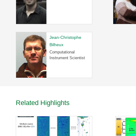
R
-
T
a
k
e
Jean-Christophe
a
Bilheux
V
Computational
i
Instrument Scientist
r
t
u
a
l
T
o
Related Highlights
u
r