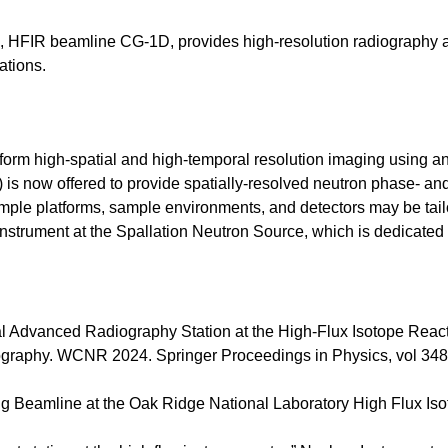
 HFIR beamline CG-1D, provides high-resolution radiography 
ations.
form high-spatial and high-temporal resolution imaging using a
) is now offered to provide spatially-resolved neutron phase- and
sample platforms, sample environments, and detectors may be t
trument at the Spallation Neutron Source, which is dedicated 
l Advanced Radiography Station at the High-Flux Isotope Reactor
ography. WCNR 2024. Springer Proceedings in Physics, vol 348
g Beamline at the Oak Ridge National Laboratory High Flux Iso