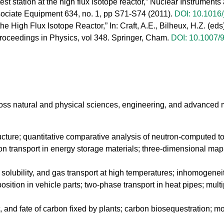
st station at the high flux isotope reactor,” Nuclear Instrumen
sociate Equipment 634, no. 1, pp S71-S74 (2011).
DOI: 10.1016/
 the High Flux Isotope Reactor,” In: Craft, A.E., Bilheux, H.Z. (
ceedings in Physics, vol 348. Springer, Cham.
DOI: 10.1007/
ss natural and physical sciences, engineering, and advanced m
tructure; quantitative comparative analysis of neutron-computed
n transport in energy storage materials; three-dimensional mappin
n, solubility, and gas transport at high temperatures; inhomogeneit
osition in vehicle parts; two-phase transport in heat pipes; mult
rt, and fate of carbon fixed by plants; carbon biosequestration; m