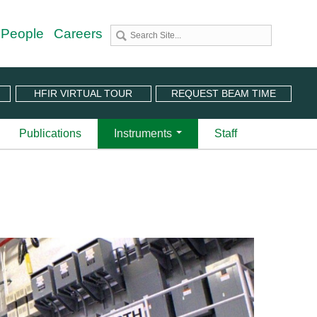
 People
Careers
HFIR VIRTUAL TOUR
REQUEST BEAM TIME
Publications
Instruments
Staff
utron Source
 Sciences (CNMS)
 Angular-Range Chopper Spectrometer | BL-18
stem (IPTS)
scattering Spectrometer | BL-2
ram
 Neutron Chopper Spectrometer | BL-5
(PuSH)
astic Diffuse Scattering Spectrometer | BL-9
xtended Q-Range Small-Angle Neutron Scattering
er | BL-6
rough Video
amental Neutron Physics Beam Line | BL-13
at ORNL
brid Spectrometer | BL-14B