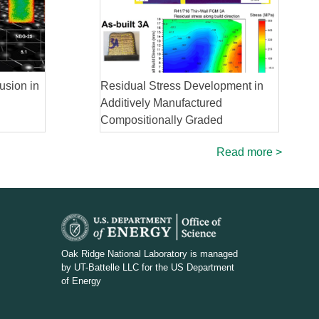
usion in
Residual Stress Development in
Additively Manufactured
Compositionally Graded
Superalloy
Read more >
D
O
Oak Ridge National Laboratory is managed
by UT-Battelle LLC for the US Department
E
of Energy
_