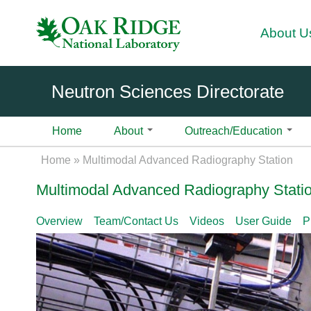
About U
Neutron Sciences Directorate
Home
About
Outreach/Education
About
Science
Introduction
Instruments
Fa
Divisi
Science Initiatives
Introduction
High Flux Isotope Reactor
User
Home
»
Multimodal Advanced Radiography Station
cilit
ons
Over
Overview
Overview
Overview
Biological Materials and Systems
Overview
BIO-SANS | Biological Sm
Use
ies
Multimodal Advanced Radiography Stati
view
Ex
3
Science
Contact Us
Chemistry
Contact Us
Pla
Support
H
ec
Neut
Highlights
CTAX | Cold Neutron Trip
Geochemistry and Environmental 
Pla
i
uti
Become A User
News & Events
User Laboratories
ron
Overview
Team/Contact Us
Videos
User Guide
P
DEMAND | Dimensional Ex
Computing, Modeling, and Data An
Shi
g
ve
Scie
Proposal Calls
Sample Environment
SNS Celebrates 20 Years
HB-3A
h
Of
Physics of Matter under Extremes
Ons
nce
How to Submit a Proposal
Data Management
HFIR Celebrates 60 Years
DEV BEAMS | Instrument
F
fic
Care
Materials and Engineering
Aft
1B CG-4B
l
e
Proposal Types
2026 Neutron Sciences Cale
ers
Quantum Materials
Use
u
GP-SANS | General-Purpo
N
Proposal Writing Tips
News Stories
Neut
Exp
x
Soft Matter and Polymers
Diffractometer | CG-2
eu
ron
IPTS Proposal Form
Science Highlights