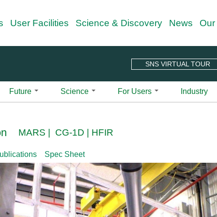
Skip
s
User Facilities
Science & Discovery
News
Our
to
main
content
SNS VIRTUAL TOUR
Future
Science
For Users
Industry
 Guide
Overview
Science Techniques
Outreach Programs
Quick Links
Spallation Ne
Projects & Upgrades
all-Angle Neutron Scattering Instrument | CG-
r Charter
Neutron Scattering
Neutron Nexus Program
Center for Nanophase Materials
ARCS | Wide
on
MARS | CG-1D | HFIR
n Your Visit
Second Target Station
Neutron Ambassador Program
Integrated Proposal Tracking Sy
BASIS | Back
Diffraction
le-Axis Spectrometer | CG-4C
Sciences
n Your Visit Checklist
HFIR Beryllium Reflector Replacement
New User Beamtime (NUBe) Prog
ORNL Guest Portal
CNCS | Cold
Imaging
ublications
Spec Sheet
treme Magnetic Neutron Diffractometer |
alytics
pping Guide
HFIR Cold Guide Hall Extension
Publications for SNS and HFIR 
CORELLI | El
Reflectometry
Educational Material
ite at ORNL
HFIR Pressure Vessel Replacement Project
SNS-HFIR User Group (SHUG)
EQ-SANS | E
Small Angle Neutron Scattering
Neutron Scattering School
 Development Beamline | HB-2D CG-1A CG-
Diffractomet
er Your Experiment
HFIR & SNS 5-Year Working Schedule
Shull Wollan Center
Spectroscopy
ndar
Why Neutrons? See Basic2Breakth
FNPB | Fund
r Guide to Remote
User Newsletter
se Small-Angle Neutron Scattering
Nuclear
A Glimpse into Neutron Sciences 
eriments
HYSPEC | Hy
Signup for Newsletter
Instrument Selector Wheel