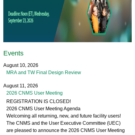
e
a
d
e
r
Events
_
1
August 10, 2026
MRA and TW Final Design Review
4
4
August 11, 2026
2026 CNMS User Meeting
0
REGISTRATION IS CLOSED!
x
2026 CNMS User Meeting Agenda
6
Welcoming all returning, new, and future facility users!
The CNMS and the User Executive Committee (UEC)
0
are pleased to announce the 2026 CNMS User Meeting