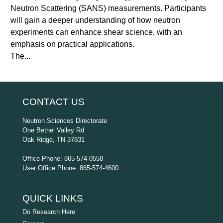
Neutron Scattering (SANS) measurements. Participants
will gain a deeper understanding of how neutron
experiments can enhance shear science, with an
emphasis on practical applications.
The...
CONTACT US
Neutron Sciences Directorate
One Bethel Valley Rd
Oak Ridge, TN 37831
Office Phone: 865-574-0558
User Office Phone: 865-574-4600
QUICK LINKS
Do Research Here