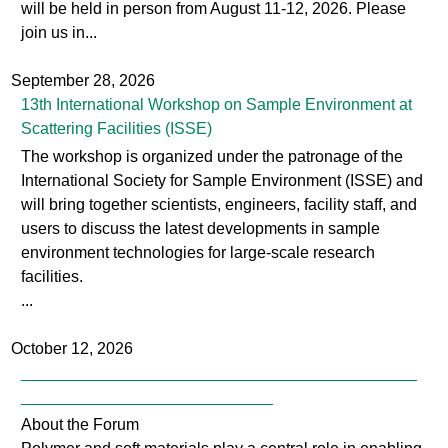
0
will be held in person from August 11-12, 2026. Please
.
join us in...
p
September 28, 2026
n
13th International Workshop on Sample Environment at
Scattering Facilities (ISSE)
g
The workshop is organized under the patronage of the
International Society for Sample Environment (ISSE) and
will bring together scientists, engineers, facility staff, and
users to discuss the latest developments in sample
environment technologies for large-scale research
facilities.
...
October 12, 2026
____________________________________________
____________________________
About the Forum