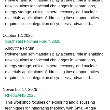
Polymer and soft materials play a central role in enabling
new solutions for societal challenges in separations,
energy storage, critical mineral recovery, and nuclear
materials applications. Addressing these opportunities
requires close integration of synthesis, advanced...
October 12, 2026
Southeast Polymer Forum 2026
About the Forum
Polymer and soft materials play a central role in enabling
new solutions for societal challenges in separations,
energy storage, critical mineral recovery, and nuclear
materials applications. Addressing these opportunities
requires close integration of synthesis, advanced...
November 17, 2026
RheoSANS 2026
This workshop focuses on exploring and discussing
techniques for integrating rheology with Small-Angle