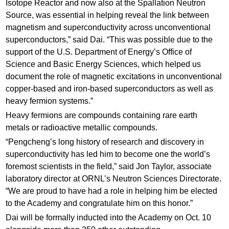
Isotope Reactor and now also at the Spallation Neutron
Source, was essential in helping reveal the link between
magnetism and superconductivity across unconventional
superconductors,” said Dai. “This was possible due to the
support of the U.S. Department of Energy’s Office of
Science and Basic Energy Sciences, which helped us
document the role of magnetic excitations in unconventional
copper-based and iron-based superconductors as well as
heavy fermion systems.”
Heavy fermions are compounds containing rare earth
metals or radioactive metallic compounds.
“Pengcheng’s long history of research and discovery in
superconductivity has led him to become one the world’s
foremost scientists in the field,” said Jon Taylor, associate
laboratory director at ORNL’s Neutron Sciences Directorate.
“We are proud to have had a role in helping him be elected
to the Academy and congratulate him on this honor.”
Dai will be formally inducted into the Academy on Oct. 10