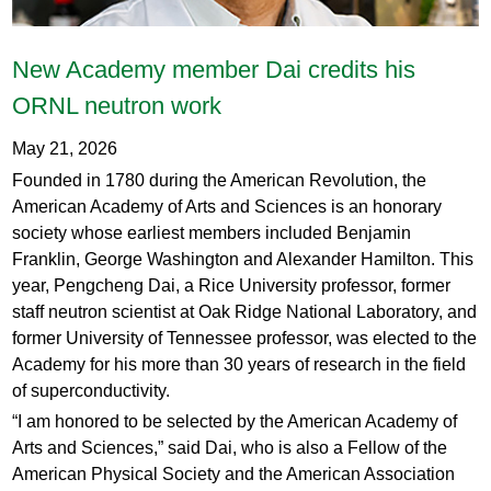
New Academy member Dai credits his
ORNL neutron work
May 21, 2026
Founded in 1780 during the American Revolution, the
American Academy of Arts and Sciences is an honorary
society whose earliest members included Benjamin
Franklin, George Washington and Alexander Hamilton. This
year, Pengcheng Dai, a Rice University professor, former
staff neutron scientist at Oak Ridge National Laboratory, and
former University of Tennessee professor, was elected to the
Academy for his more than 30 years of research in the field
of superconductivity.
“I am honored to be selected by the American Academy of
Arts and Sciences,” said Dai, who is also a Fellow of the
American Physical Society and the American Association