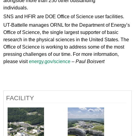
alongside more than 250 other outstanding
individuals.
SNS and HFIR are DOE Office of Science user facilities.
UT-Battelle manages ORNL for the Department of Energy’s
Office of Science, the single largest supporter of basic
research in the physical sciences in the United States. The
Office of Science is working to address some of the most
pressing challenges of our time. For more information,
please visit
energy.gov/science
– Paul Boisvert
FACILITY