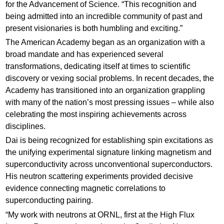
for the Advancement of Science. “This recognition and
being admitted into an incredible community of past and
present visionaries is both humbling and exciting.”
The American Academy began as an organization with a
broad mandate and has experienced several
transformations, dedicating itself at times to scientific
discovery or vexing social problems. In recent decades, the
Academy has transitioned into an organization grappling
with many of the nation’s most pressing issues – while also
celebrating the most inspiring achievements across
disciplines.
Dai is being recognized for establishing spin excitations as
the unifying experimental signature linking magnetism and
superconductivity across unconventional superconductors.
His neutron scattering experiments provided decisive
evidence connecting magnetic correlations to
superconducting pairing.
“My work with neutrons at ORNL, first at the High Flux