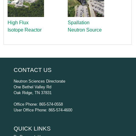
High Flux
Spallation
Isotope Reactor
Neutron Source
CONTACT US
Neutron Sciences Directorate
One Bethel Valley Rd
Oak Ridge, TN 37831
Office Phone: 865-574-0558
User Office Phone: 865-574-4600
QUICK LINKS