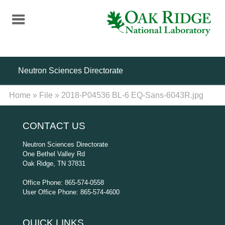
Skip
to
main
content
Neutron Sciences Directorate
Home
»
File
»
2018-P04536 BL-6 EQ-Sans-6043R.jpg
CONTACT US
Neutron Sciences Directorate
One Bethel Valley Rd
Oak Ridge, TN 37831
Office Phone: 865-574-0558
User Office Phone: 865-574-4600
QUICK LINKS