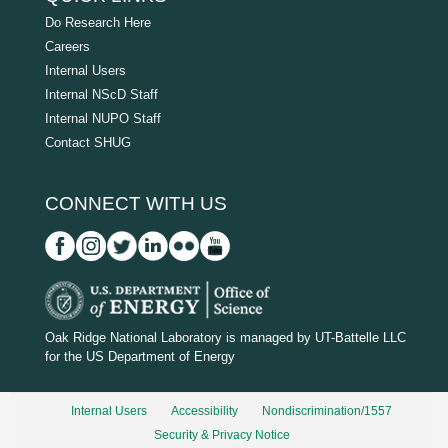
Do Research Here
Careers
Internal Users
Internal NScD Staff
Internal NUPO Staff
Contact SHUG
CONNECT WITH US
D
O
Oak Ridge National Laboratory is managed by UT-Battelle LLC
for the US Department of Energy
E
_
Internal Users
Accessibility
Nondiscrimination/1557
w
Security & Privacy Notice