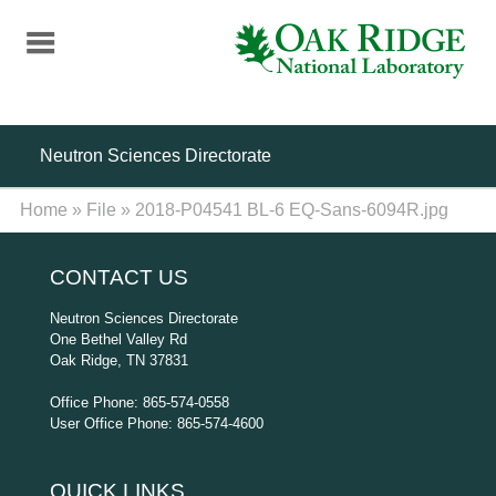
Skip
to
main
content
Neutron Sciences Directorate
Home
»
File
»
2018-P04541 BL-6 EQ-Sans-6094R.jpg
CONTACT US
Neutron Sciences Directorate
One Bethel Valley Rd
Oak Ridge, TN 37831
Office Phone: 865-574-0558
User Office Phone: 865-574-4600
QUICK LINKS