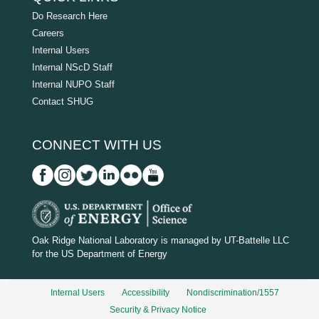
Do Research Here
Careers
Internal Users
Internal NScD Staff
Internal NUPO Staff
Contact SHUG
CONNECT WITH US
D
O
Oak Ridge National Laboratory is managed by UT-Battelle LLC
for the US Department of Energy
E
_
Internal Users
Accessibility
Nondiscrimination/1557
w
Security & Privacy Notice