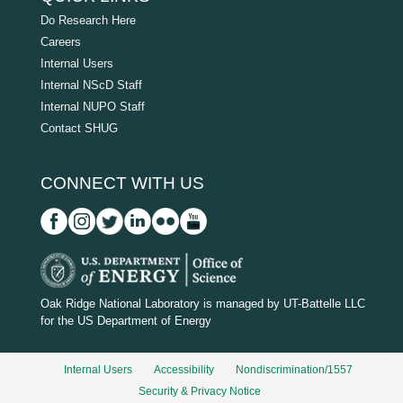
Do Research Here
Careers
Internal Users
Internal NScD Staff
Internal NUPO Staff
Contact SHUG
CONNECT WITH US
D
O
Oak Ridge National Laboratory is managed by UT-Battelle LLC
for the US Department of Energy
E
_
Internal Users
Accessibility
Nondiscrimination/1557
w
Security & Privacy Notice