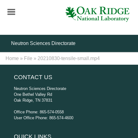
Skip
to
main
content
Neutron Sciences Directorate
Home
»
File
»
20210830-tensile-small.mp4
CONTACT US
Neutron Sciences Directorate
One Bethel Valley Rd
Oak Ridge, TN 37831
Office Phone: 865-574-0558
User Office Phone: 865-574-4600
QUICK LINKS