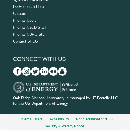
Do Research Here
Careers
Internal Users
Internal NScD Staff
Internal NUPO Staff
Contact SHUG
CONNECT WITH US
D
O
Oak Ridge National Laboratory is managed by UT-Battelle LLC
for the US Department of Energy
E
_
Internal Users
Accessibility
Nondiscrimination/1557
w
Security & Privacy Notice