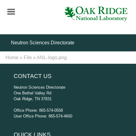
Skip
to
main
content
Neutron Sciences Directorate
Home
»
File
»
ANL-logo.png
CONTACT US
Neutron Sciences Directorate
One Bethel Valley Rd
Oak Ridge, TN 37831
Office Phone: 865-574-0558
User Office Phone: 865-574-4600
QUICK LINKS