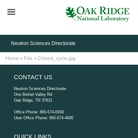
Skip
to
main
content
Neutron Sciences Directorate
Home
»
File
»
Closed_cycle.jpg
CONTACT US
Neutron Sciences Directorate
One Bethel Valley Rd
Oak Ridge, TN 37831
Office Phone: 865-574-0558
User Office Phone: 865-574-4600
QUICK LINKS