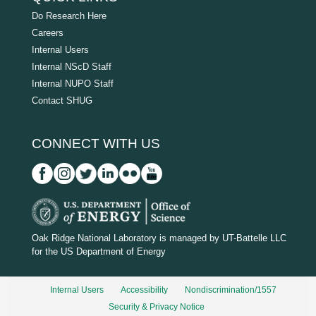
Do Research Here
Careers
Internal Users
Internal NScD Staff
Internal NUPO Staff
Contact SHUG
CONNECT WITH US
D
O
Oak Ridge National Laboratory is managed by UT-Battelle LLC
for the US Department of Energy
E
_
Internal Users
Accessibility
Nondiscrimination/1557
w
Security & Privacy Notice