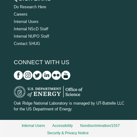
Do Research Here
Careers
Internal Users
Internal NScD Staff
Internal NUPO Staff
Contact SHUG
CONNECT WITH US
D
O
Oak Ridge National Laboratory is managed by UT-Battelle LLC
for the US Department of Energy
E
_
Internal Users
Accessibility
Nondiscrimination/1557
w
Security & Privacy Notice