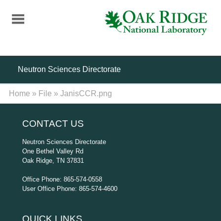
Skip
to
main
content
Neutron Sciences Directorate
Home
»
File
»
JanisCCR.png
CONTACT US
Neutron Sciences Directorate
One Bethel Valley Rd
Oak Ridge, TN 37831
Office Phone: 865-574-0558
User Office Phone: 865-574-4600
QUICK LINKS