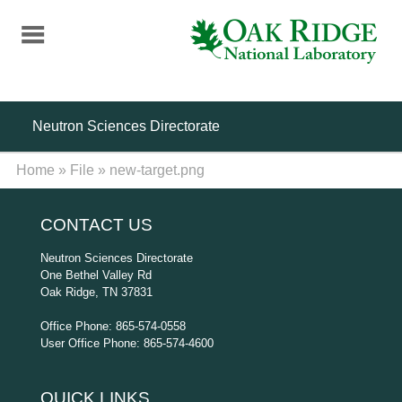
Skip
to
main
content
Neutron Sciences Directorate
Home
»
File
»
new-target.png
CONTACT US
Neutron Sciences Directorate
One Bethel Valley Rd
Oak Ridge, TN 37831
Office Phone: 865-574-0558
User Office Phone: 865-574-4600
QUICK LINKS