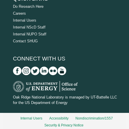
Do Research Here
Careers
Internal Users
Internal NScD Staff
Internal NUPO Staff
Contact SHUG
CONNECT WITH US
D
O
Oak Ridge National Laboratory is managed by UT-Battelle LLC
for the US Department of Energy
E
_
Internal Users
Accessibility
Nondiscrimination/1557
w
Security & Privacy Notice