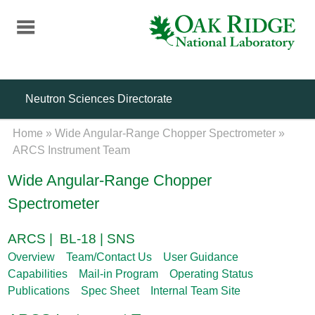
Skip
to
main
content
Neutron Sciences Directorate
Home
»
Wide Angular-Range Chopper Spectrometer
»
ARCS Instrument Team
Wide Angular-Range Chopper
Spectrometer
ARCS | BL-18 | SNS
Overview
Team/Contact Us
User Guidance
Capabilities
Mail-in Program
Operating Status
Publications
Spec Sheet
Internal Team Site