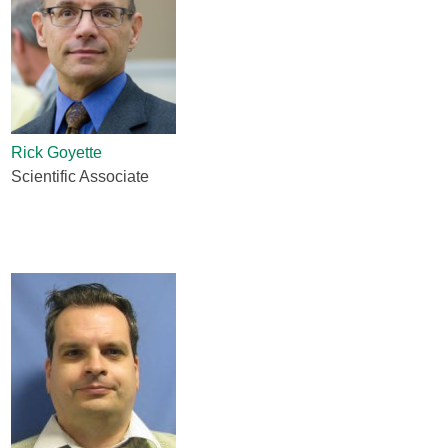
Rick Goyette
Scientific Associate