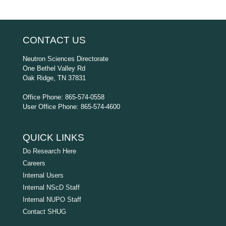
CONTACT US
Neutron Sciences Directorate
One Bethel Valley Rd
Oak Ridge, TN 37831
Office Phone: 865-574-0558
User Office Phone: 865-574-4600
QUICK LINKS
Do Research Here
Careers
Internal Users
Internal NScD Staff
Internal NUPO Staff
Contact SHUG