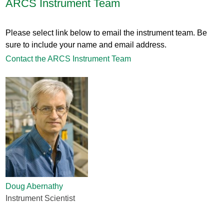
ARCS Instrument Team
Please select link below to email the instrument team. Be
sure to include your name and email address.
Contact the ARCS Instrument Team
Doug Abernathy
Instrument Scientist