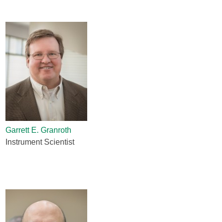
Garrett E. Granroth
Instrument Scientist