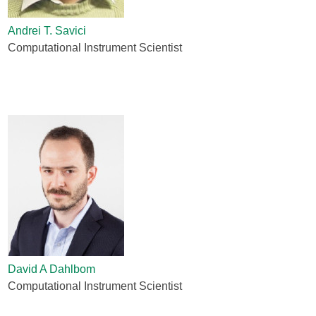
Andrei T. Savici
Computational Instrument Scientist
David A Dahlbom
Computational Instrument Scientist