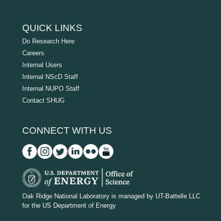
QUICK LINKS
Do Research Here
Careers
Internal Users
Internal NScD Staff
Internal NUPO Staff
Contact SHUG
CONNECT WITH US
D
O
Oak Ridge National Laboratory is managed by UT-Battelle LLC
for the US Department of Energy
E