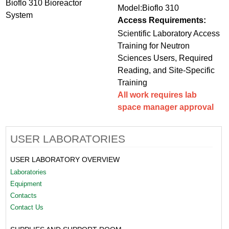
Bioflo 310 Bioreactor
Model:Bioflo 310
System
Access Requirements:
Scientific Laboratory Access
Training for Neutron
Sciences Users, Required
Reading, and Site-Specific
Training
All work requires lab
space manager approval
USER LABORATORIES
USER LABORATORY OVERVIEW
Laboratories
Equipment
Contacts
Contact Us