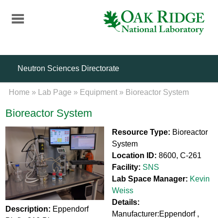
Skip
to
main
content
Neutron Sciences Directorate
Home
»
Lab Page
»
Equipment
»
Bioreactor System
Bioreactor System
Resource Type:
Bioreactor
System
Location ID:
8600, C-261
Facility:
SNS
Lab Space Manager:
Kevin
Weiss
Details:
Description:
Eppendorf
Manufacturer:Eppendorf ,