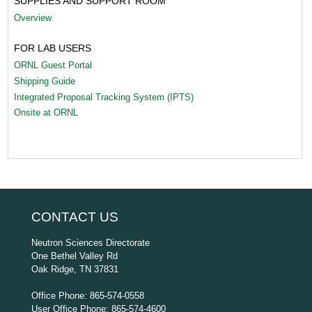
SUPPLIES AND SUPPORT ROOM
Overview
FOR LAB USERS
ORNL Guest Portal
Shipping Guide
Integrated Proposal Tracking System (IPTS)
Onsite at ORNL
CONTACT US
Neutron Sciences Directorate
One Bethel Valley Rd
Oak Ridge, TN 37831
Office Phone: 865-574-0558
User Office Phone: 865-574-4600