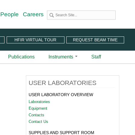
 People
Careers
HFIR VIRTUAL TOUR
REQUEST BEAM TIME
Publications
Instruments
Staff
utron Source
 Sciences (CNMS)
 Angular-Range Chopper Spectrometer | BL-18
USER LABORATORIES
stem (IPTS)
scattering Spectrometer | BL-2
ram
 Neutron Chopper Spectrometer | BL-5
USER LABORATORY OVERVIEW
(PuSH)
astic Diffuse Scattering Spectrometer | BL-9
Laboratories
xtended Q-Range Small-Angle Neutron Scattering
Equipment
er | BL-6
Contacts
rough Video
amental Neutron Physics Beam Line | BL-13
Contact Us
at ORNL
brid Spectrometer | BL-14B
SUPPLIES AND SUPPORT ROOM