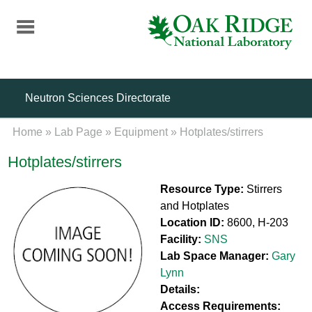
Skip
to
main
content
Neutron Sciences Directorate
Home
»
Lab Page
»
Equipment
»
Hotplates/stirrers
Hotplates/stirrers
Resource Type:
Stirrers
and Hotplates
Location ID:
8600, H-203
Facility:
SNS
Lab Space Manager:
Gary
Lynn
Details:
Access Requirements: