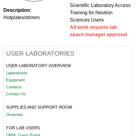
Scientific Laboratory Access
Description:
Training for Neutron
Hotplates/stirrers
Sciences Users
All work requires lab
space manager approval
USER LABORATORIES
USER LABORATORY OVERVIEW
Laboratories
Equipment
Contacts
Contact Us
SUPPLIES AND SUPPORT ROOM
Overview
FOR LAB USERS
ORNL Guest Portal