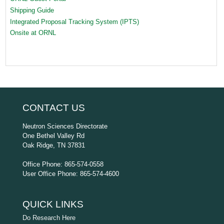
Shipping Guide
Integrated Proposal Tracking System (IPTS)
Onsite at ORNL
CONTACT US
Neutron Sciences Directorate
One Bethel Valley Rd
Oak Ridge, TN 37831
Office Phone: 865-574-0558
User Office Phone: 865-574-4600
QUICK LINKS
Do Research Here