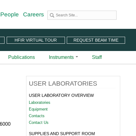
 People
Careers
HFIR VIRTUAL TOUR
REQUEST BEAM TIME
Publications
Instruments
Staff
utron Source
 Sciences (CNMS)
 Angular-Range Chopper Spectrometer | BL-18
USER LABORATORIES
stem (IPTS)
scattering Spectrometer | BL-2
ram
 Neutron Chopper Spectrometer | BL-5
USER LABORATORY OVERVIEW
(PuSH)
astic Diffuse Scattering Spectrometer | BL-9
Laboratories
xtended Q-Range Small-Angle Neutron Scattering
Equipment
er | BL-6
Contacts
rough Video
amental Neutron Physics Beam Line | BL-13
Contact Us
 6000
at ORNL
brid Spectrometer | BL-14B
SUPPLIES AND SUPPORT ROOM