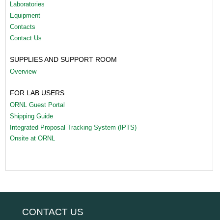
Laboratories
Equipment
Contacts
Contact Us
SUPPLIES AND SUPPORT ROOM
Overview
FOR LAB USERS
ORNL Guest Portal
Shipping Guide
Integrated Proposal Tracking System (IPTS)
Onsite at ORNL
CONTACT US