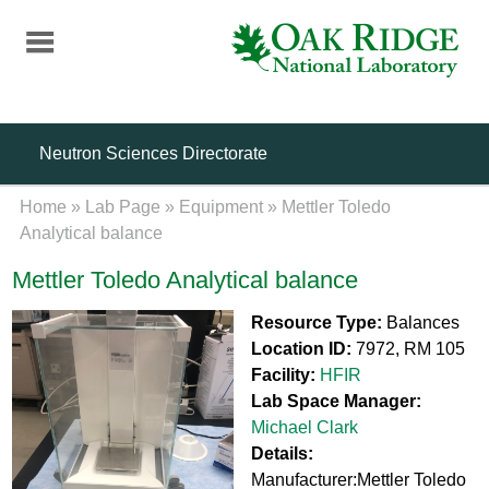
Skip
to
main
content
Neutron Sciences Directorate
Home
»
Lab Page
»
Equipment
»
Mettler Toledo
Analytical balance
Mettler Toledo Analytical balance
Resource Type:
Balances
Location ID:
7972, RM 105
Facility:
HFIR
Lab Space Manager:
Michael Clark
Details:
Manufacturer:Mettler Toledo