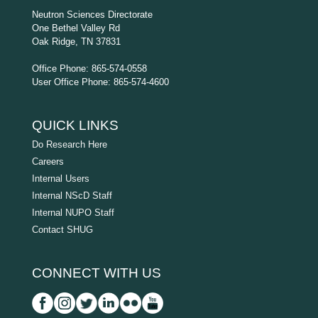
Neutron Sciences Directorate
One Bethel Valley Rd
Oak Ridge, TN 37831
Office Phone: 865-574-0558
User Office Phone: 865-574-4600
QUICK LINKS
Do Research Here
Careers
Internal Users
Internal NScD Staff
Internal NUPO Staff
Contact SHUG
CONNECT WITH US