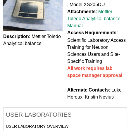
, Model:XS205DU
Attachments:
Mettler
Toledo Analytical balance
Manual
Access Requirements:
Description:
Mettler Toledo
Scientific Laboratory Access
Analytical balance
Training for Neutron
Sciences Users and Site-
Specific Training
All work requires lab
space manager approval
Alternate Contacts:
Luke
Heroux, Kristin Nevius
USER LABORATORIES
USER LABORATORY OVERVIEW