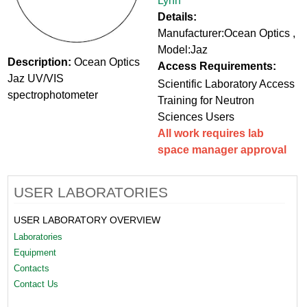
Lynn
Details:
Manufacturer:Ocean Optics ,
Model:Jaz
Description:
Ocean Optics
Access Requirements:
Jaz UV/VIS
Scientific Laboratory Access
spectrophotometer
Training for Neutron
Sciences Users
All work requires lab
space manager approval
USER LABORATORIES
USER LABORATORY OVERVIEW
Laboratories
Equipment
Contacts
Contact Us