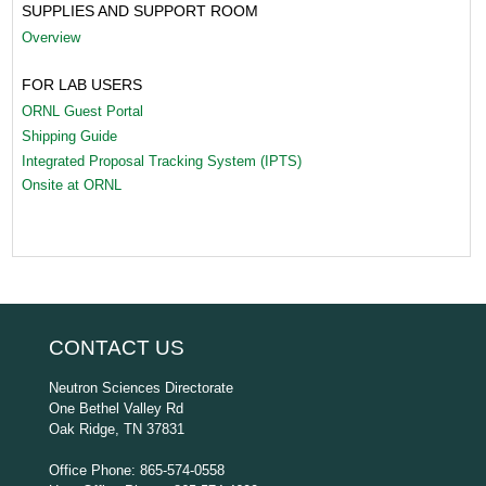
SUPPLIES AND SUPPORT ROOM
Overview
FOR LAB USERS
ORNL Guest Portal
Shipping Guide
Integrated Proposal Tracking System (IPTS)
Onsite at ORNL
CONTACT US
Neutron Sciences Directorate
One Bethel Valley Rd
Oak Ridge, TN 37831
Office Phone: 865-574-0558