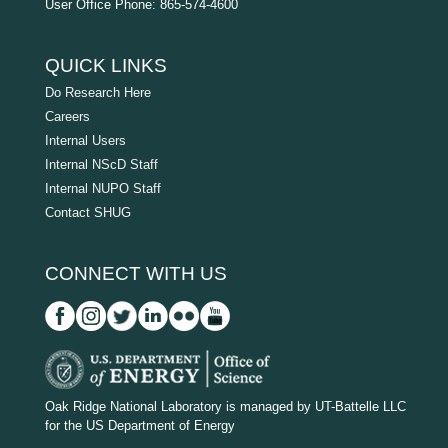
User Office Phone: 865-574-4600
QUICK LINKS
Do Research Here
Careers
Internal Users
Internal NScD Staff
Internal NUPO Staff
Contact SHUG
CONNECT WITH US
D
O
Oak Ridge National Laboratory is managed by UT-Battelle LLC
for the US Department of Energy
E