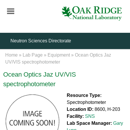
Skip
to
main
content
Neutron Sciences Directorate
Home
»
Lab Page
»
Equipment
»
Ocean Optics Jaz
UV/VIS spectrophotometer
Ocean Optics Jaz UV/VIS
spectrophotometer
Resource Type:
Spectrophotometer
Location ID:
8600, H-203
Facility:
SNS
Lab Space Manager:
Gary