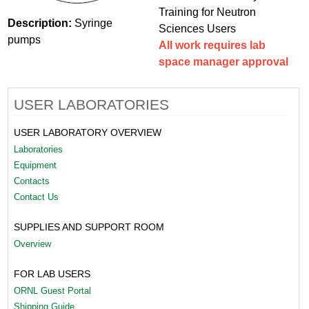
Training for Neutron
Description:
Syringe
Sciences Users
pumps
All work requires lab
space manager approval
USER LABORATORIES
USER LABORATORY OVERVIEW
Laboratories
Equipment
Contacts
Contact Us
SUPPLIES AND SUPPORT ROOM
Overview
FOR LAB USERS
ORNL Guest Portal
Shipping Guide