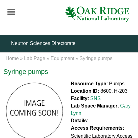
Skip
to
main
content
Neutron Sciences Directorate
Home
»
Lab Page
»
Equipment
»
Syringe pumps
Syringe pumps
Resource Type:
Pumps
Location ID:
8600, H-203
Facility:
SNS
Lab Space Manager:
Gary
Lynn
Details:
Access Requirements:
Scientific Laboratory Access