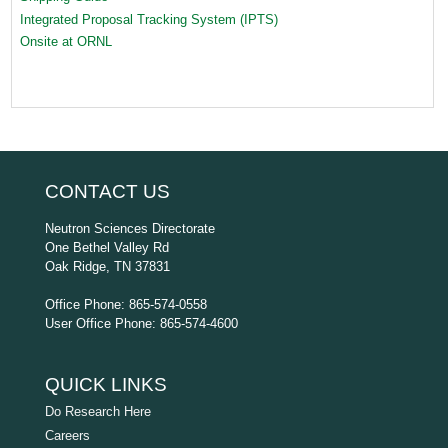
Integrated Proposal Tracking System (IPTS)
Onsite at ORNL
CONTACT US
Neutron Sciences Directorate
One Bethel Valley Rd
Oak Ridge, TN 37831
Office Phone: 865-574-0558
User Office Phone: 865-574-4600
QUICK LINKS
Do Research Here
Careers