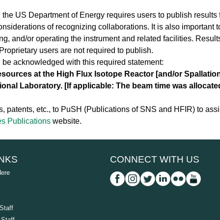
, the US Department of Energy requires users to publish results 
onsiderations of recognizing collaborations. It is also important t
ting, and/or operating the instrument and related facilities. Resul
roprietary users are not required to publish.
d be acknowledged with this required statement:
resources at the High Flux Isotope Reactor [and/or Spallatio
ional Laboratory. [If applicable: The beam time was allocat
, patents, etc., to PuSH (Publications of SNS and HFIR) to assis
s Publications
website.
INKS
CONNECT WITH US
Here
Staff
Staff