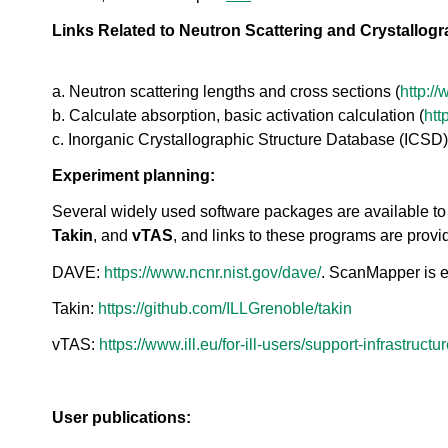
o
ea
r
Links Related to Neutron Scattering and Crystallog
ct
a
or
t
s
o
a. Neutron scattering lengths and cross sections (
http:/
Di
r
vis
b. Calculate absorption, basic activation calculation (
htt
i
io
c. Inorganic Crystallographic Structure Database (ICSD)
e
n
s
Experiment planning:
S
N
Several widely used software packages are available to 
S
Takin
, and
vTAS
, and links to these programs are prov
-
T
DAVE:
https://www.ncnr.nist.gov/dave/
. ScanMapper is 
a
k
Takin:
https://github.com/ILLGrenoble/takin
e
vTAS:
https://www.ill.eu/for-ill-users/support-infrastructu
a
V
i
r
User publications:
t
u