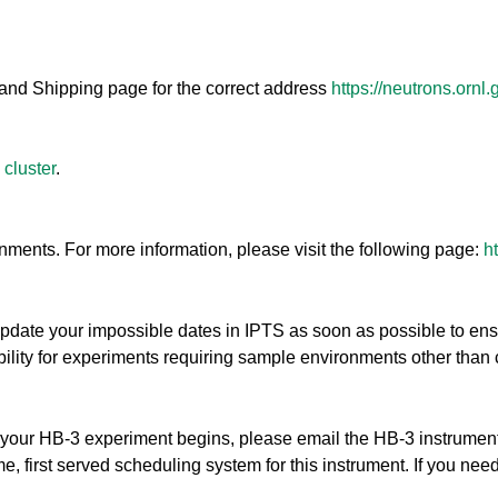
and Shipping page for the correct address
https://neutrons.ornl
 cluster
.
ents. For more information, please visit the following page:
h
update your impossible dates in IPTS as soon as possible to en
ibility for experiments requiring sample environments other than 
ore your HB-3 experiment begins, please email the HB-3 instrume
, first served scheduling system for this instrument. If you need