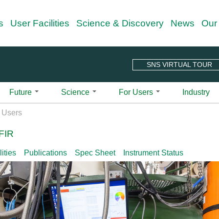
Skip
s
User Facilities
Science & Discovery
News
Our
to
main
content
SNS VIRTUAL TOUR
Future
Science
For Users
Industry
 Guide
Overview
Science Techniques
Outreach Programs
Quick Links
Spallation Ne
X Users
Projects & Upgrades
all-Angle Neutron Scattering Instrument | CG-
r Charter
Neutron Scattering
Neutron Nexus Program
Center for Nanophase Materials
ARCS | Wide
FIR
n Your Visit
Second Target Station
Neutron Ambassador Program
Integrated Proposal Tracking Sy
BASIS | Back
Diffraction
le-Axis Spectrometer | CG-4C
Sciences
n Your Visit Checklist
HFIR Beryllium Reflector Replacement
New User Beamtime (NUBe) Prog
ORNL Guest Portal
CNCS | Cold
Imaging
ities
Publications
Spec Sheet
Instrument Status
treme Magnetic Neutron Diffractometer |
alytics
pping Guide
HFIR Cold Guide Hall Extension
Publications for SNS and HFIR 
CORELLI | El
Reflectometry
Educational Material
ite at ORNL
HFIR Pressure Vessel Replacement Project
SNS-HFIR User Group (SHUG)
EQ-SANS | E
Small Angle Neutron Scattering
Neutron Scattering School
 Development Beamline | HB-2D CG-1A CG-
Diffractomet
er Your Experiment
HFIR & SNS 5-Year Working Schedule
Shull Wollan Center
Spectroscopy
ndar
Why Neutrons? See Basic2Breakth
FNPB | Fund
r Guide to Remote
User Newsletter
se Small-Angle Neutron Scattering
Nuclear
A Glimpse into Neutron Sciences 
eriments
HYSPEC | Hy
Signup for Newsletter
Instrument Selector Wheel