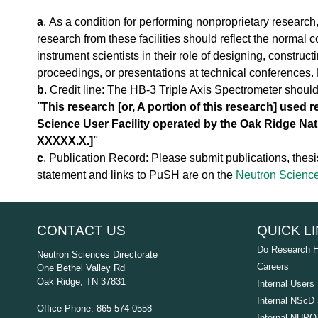
a
a
. As a condition for performing nonproprietary research
l
research from these facilities should reflect the normal c
T
instrument scientists in their role of designing, construc
o
u
proceedings, or presentations at technical conferences. P
r
b
. Credit line: The HB-3 Triple Axis Spectrometer shoul
S
"
This research [or, A portion of this research] used 
N
Science User Facility operated by the Oak Ridge Nat
S
XXXXX.X.]
"
K
c
. Publication Record: Please submit publications, thesis
l
y
statement and links to PuSH are on the
Neutron Science
s
t
r
CONTACT US
QUICK L
o
n
Do Research 
Neutron Sciences Directorate
G
Careers
One Bethel Valley Rd
a
Oak Ridge, TN 37831
Internal Users
l
l
Internal NScD 
Office Phone: 865-574-0558
e
Internal NUPO 