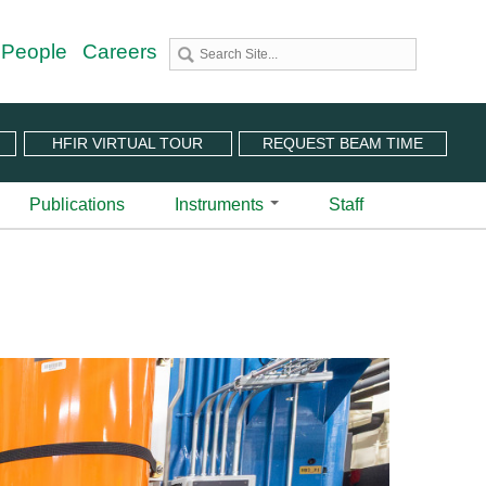
 People
Careers
HFIR VIRTUAL TOUR
REQUEST BEAM TIME
Publications
Instruments
Staff
utron Source
 Sciences (CNMS)
 Angular-Range Chopper Spectrometer | BL-18
stem (IPTS)
scattering Spectrometer | BL-2
ram
 Neutron Chopper Spectrometer | BL-5
(PuSH)
astic Diffuse Scattering Spectrometer | BL-9
xtended Q-Range Small-Angle Neutron Scattering
er | BL-6
rough Video
amental Neutron Physics Beam Line | BL-13
at ORNL
brid Spectrometer | BL-14B