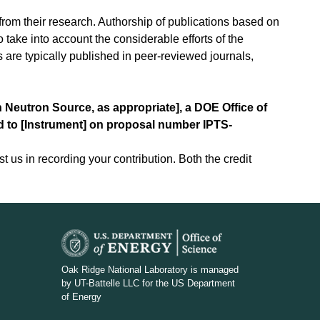
from their research. Authorship of publications based on
o take into account the considerable efforts of the
ts are typically published in peer-reviewed journals,
n Neutron Source, as appropriate], a DOE Office of
ed to [Instrument] on proposal number IPTS-
t us in recording your contribution. Both the credit
D
O
Oak Ridge National Laboratory is managed
by UT-Battelle LLC for the US Department
E
of Energy
_