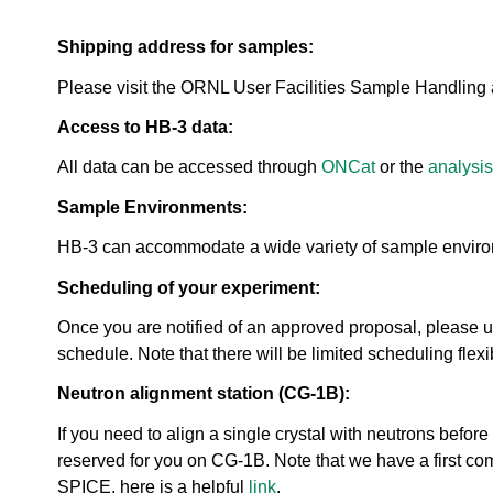
urem
o
io
ent
n
n
Grou
Shipping address for samples:
N
R
p
e
es
Please visit the ORNL User Facilities Sample Handling 
u
ea
t
rc
Access to HB-3 data:
r
h
o
All data can be accessed through
ONCat
or the
analysis
Ac
n
ce
S
Sample Environments:
ler
o
at
u
HB-3 can accommodate a wide variety of sample environm
or
r
Di
Scheduling of your experiment:
c
vis
e
io
Once you are notified of an approved proposal, please 
U
n
schedule. Note that there will be limited scheduling flex
s
R
e
Neutron alignment station (CG-1B):
es
r
ea
L
If you need to align a single crystal with neutrons bef
rc
a
reserved for you on CG-1B. Note that we have a first come
h
b
R
SPICE, here is a helpful
link
.