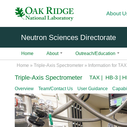
About U
Neutron Sciences Directorate
Home
About
Outreach/Education
About
Science
Introduction
Instruments
Fa
Divisi
Science Initiatives
Introduction
High Flux Isotope Reactor
User
Home
»
Triple-Axis Spectrometer
»
Information for TA
cilit
ons
Over
Overview
Overview
Overview
Biological Materials and Systems
Overview
BIO-SANS | Biological Sm
Use
ies
Triple-Axis Spectrometer
TAX | HB-3 | H
view
Ex
3
Science
Contact Us
Chemistry
Contact Us
Pla
Support
H
ec
Neut
Highlights
CTAX | Cold Neutron Trip
Geochemistry and Environmental 
Pla
Overview
Team/Contact Us
User Guidance
Capabil
i
uti
Become A User
News & Events
User Laboratories
ron
DEMAND | Dimensional Ex
Computing, Modeling, and Data An
Shi
g
ve
Scie
Proposal Calls
Sample Environment
SNS Celebrates 20 Years
HB-3A
h
Of
Physics of Matter under Extremes
Ons
nce
How to Submit a Proposal
Data Management
HFIR Celebrates 60 Years
DEV BEAMS | Instrument
F
fic
Care
Materials and Engineering
Aft
1B CG-4B
l
e
Proposal Types
2026 Neutron Sciences Cale
ers
Quantum Materials
Use
u
GP-SANS | General-Purpo
N
Proposal Writing Tips
News Stories
Neut
Exp
x
Soft Matter and Polymers
Diffractometer | CG-2
eu
ron
IPTS Proposal Form
Science Highlights