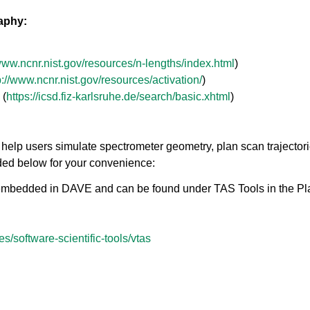
raphy:
/www.ncnr.nist.gov/resources/n-lengths/index.html
)
p://www.ncnr.nist.gov/resources/activation/
)
 (
https://icsd.fiz-karlsruhe.de/search/basic.xhtml
)
help users simulate spectrometer geometry, plan scan trajectori
ided below for your convenience:
embedded in DAVE and can be found under TAS Tools in the Pla
res/software-scientific-tools/vtas