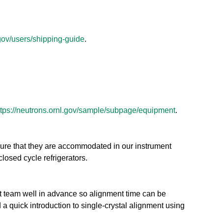
.gov/users/shipping-guide
.
ttps://neutrons.ornl.gov/sample/subpage/equipment
.
sure that they are accommodated in our instrument
closed cycle refrigerators.
nt team well in advance so alignment time can be
 a quick introduction to single-crystal alignment using