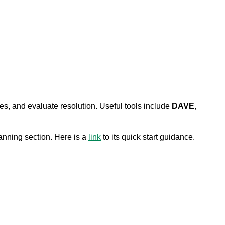
es, and evaluate resolution. Useful tools include
DAVE
,
nning section. Here is a
link
to its quick start guidance.