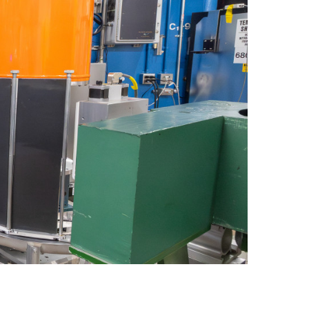
quids Reflectometer | BL-4B
gnetism Reflectometer | BL-4A
romolecular Neutron Diffractometer | BL-11B
oscale-Ordered Materials Diffractometer | BL-1B
on Spin Echo Spectrometer | BL-15
ons
wder Diffractometer | BL-11A
er
ine-Resolution Fermi Chopper Spectrometer | BL-17
ation Neutrons and Pressure Diffractometer | BL-3
le-Crystal Diffractometer | BL-12
ra-Small-Angle Neutron Scattering Instrument | BL-1A
satile Neutron Imaging Instrument | BL-10
rational Spectrometer | BL-16B
ineering Materials Diffractometer | BL-7