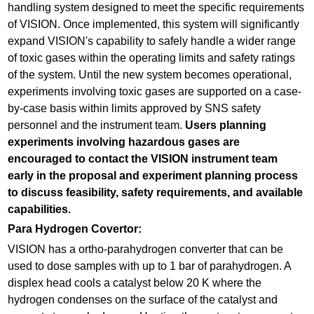
handling system designed to meet the specific requirements
of VISION. Once implemented, this system will significantly
expand VISION's capability to safely handle a wider range
of toxic gases within the operating limits and safety ratings
of the system. Until the new system becomes operational,
experiments involving toxic gases are supported on a case-
by-case basis within limits approved by SNS safety
personnel and the instrument team.
Users planning
experiments involving hazardous gases are
encouraged to contact the VISION instrument team
early in the proposal and experiment planning process
to discuss feasibility, safety requirements, and available
capabilities.
Para Hydrogen Covertor:
VISION has a ortho-parahydrogen converter that can be
used to dose samples with up to 1 bar of parahydrogen. A
displex head cools a catalyst below 20 K where the
hydrogen condenses on the surface of the catalyst and