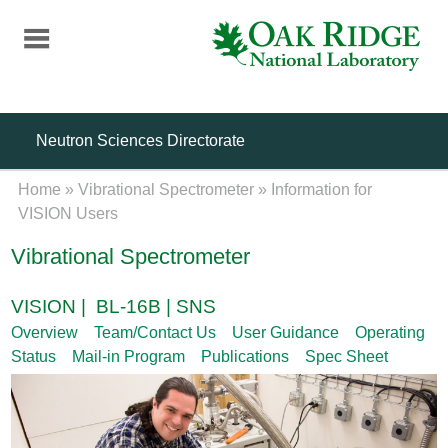
Skip
to
main
content
Neutron Sciences Directorate
Home
»
Vibrational Spectrometer
»
Information for
VISION Users
Vibrational Spectrometer
VISION | BL-16B | SNS
Overview
Team/Contact Us
User Guidance
Operating
Status
Mail-in Program
Publications
Spec Sheet