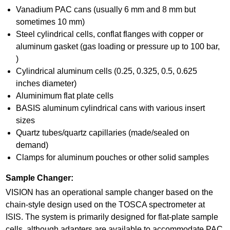
Vanadium PAC cans (usually 6 mm and 8 mm but
sometimes 10 mm)
Steel cylindrical cells, conflat flanges with copper or
aluminum gasket (gas loading or pressure up to 100 bar,
)
Cylindrical aluminum cells (0.25, 0.325, 0.5, 0.625
inches diameter)
Aluminimum flat plate cells
BASIS aluminum cylindrical cans with various insert
sizes
Quartz tubes/quartz capillaries (made/sealed on
demand)
Clamps for aluminum pouches or other solid samples
Sample Changer:
VISION has an operational sample changer based on the
chain-style design used on the TOSCA spectrometer at
ISIS. The system is primarily designed for flat-plate sample
cells, although adapters are available to accommodate PAC