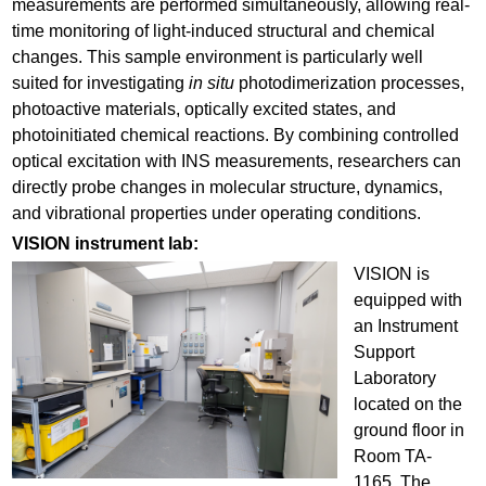
measurements are performed simultaneously, allowing real-
time monitoring of light-induced structural and chemical
changes. This sample environment is particularly well
suited for investigating
in situ
photodimerization processes,
photoactive materials, optically excited states, and
photoinitiated chemical reactions. By combining controlled
optical excitation with INS measurements, researchers can
directly probe changes in molecular structure, dynamics,
and vibrational properties under operating conditions.
VISION instrument lab:
VISION is
equipped with
an Instrument
Support
Laboratory
located on the
ground floor in
Room TA-
1165. The