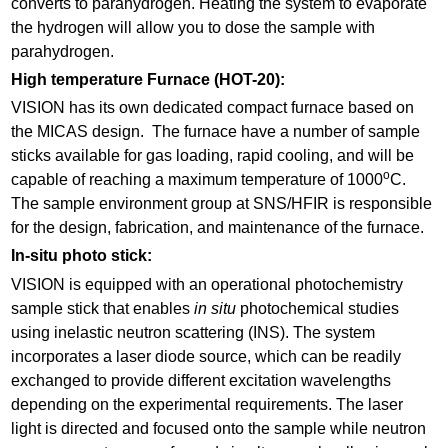
converts to parahydrogen. Heating the system to evaporate
the hydrogen will allow you to dose the sample with
parahydrogen.
High temperature Furnace (HOT-20):
VISION has its own dedicated compact furnace based on
the MICAS design. The furnace have a number of sample
sticks available for gas loading, rapid cooling, and will be
o
capable of reaching a maximum temperature of 1000
C.
The sample environment group at SNS/HFIR is responsible
for the design, fabrication, and maintenance of the furnace.
In-situ photo stick:
VISION is equipped with an operational photochemistry
sample stick that enables
in situ
photochemical studies
using inelastic neutron scattering (INS). The system
incorporates a laser diode source, which can be readily
exchanged to provide different excitation wavelengths
depending on the experimental requirements. The laser
light is directed and focused onto the sample while neutron