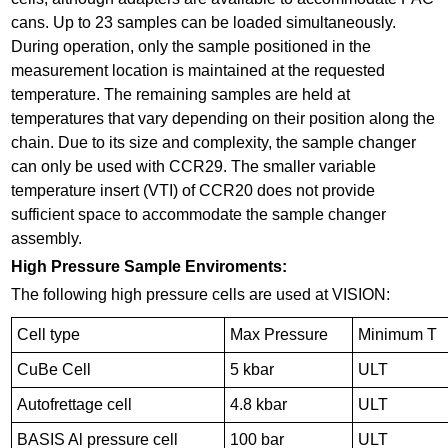
cans. Up to 23 samples can be loaded simultaneously.
During operation, only the sample positioned in the
measurement location is maintained at the requested
temperature. The remaining samples are held at
temperatures that vary depending on their position along the
chain. Due to its size and complexity, the sample changer
can only be used with CCR29. The smaller variable
temperature insert (VTI) of CCR20 does not provide
sufficient space to accommodate the sample changer
assembly.
High Pressure Sample Enviroments:
The following high pressure cells are used at VISION:
Cell type
Max Pressure
Minimum T
CuBe Cell
5 kbar
ULT
Autofrettage cell
4.8 kbar
ULT
BASIS Al pressure cell
100 bar
ULT