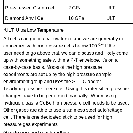
Pre-stressed Clamp cell
2 GPa
ULT
Diamond Anvil Cell
10 GPa
ULT
*ULT: Ultra Low Temperature
All cells can go to ultra-low temp, and we are generally not
0
concerned with our pressure cells below 100
C If the
user need to go above that, we can discuss and likely come
up with something safe within a P-T envelope. It’s on a
case-by-case basis. Moost of the high pressure
experiments are set up by the high pressure sample
environment group and uses the SITEC and/or
Teladyne pressure intensifier. Using this intensifier, pressure
changes have to be performed manually. When using
hydrogen. gas, a CuBe high pressure cell needs to be used.
Other gases are able to use a stainless steel autofrettage
cell. There is one dedicated stick to be used for high
pressure gas experiments.
Gas dosing and gas handling: