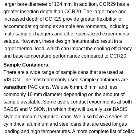
larger bore diameter of 104 mm. In addition, CCR29 has a
greater insertion depth than CCR20. The larger bore and
increased depth of CCR29 provide greater flexibility for
accommodating complex sample environments, including
multi-sample changers and other specialized experimental
setups. However, these design features also result in a
larger thermal load, which can impact the cooling efficiency
and base-temperature performance compared to CCR20.
Sample Containers:
There are a wide range of sample cans that are used at
VISION. The most commonly used sample containers are
vanadium
PAC cans. We use 6 mm, 8 mm, and less
commonly 10 mm diameter depending on the amount of
sample available. Some users conduct experiments at both
BASIS and VISION, in which they will usually use BASIS
style aluminum cylindrical cans. We also have a series of
cylindrical aluminum and steel cans that are used for gas
loading and high temperatures. A more complete list of cells: