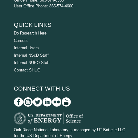
Office Phone: 865-574-0558
User Office Phone: 865-574-4600
QUICK LINKS
Do Research Here
Careers
Internal Users
Internal NScD Staff
Internal NUPO Staff
Contact SHUG
CONNECT WITH US
D
O
Oak Ridge National Laboratory is managed by UT-Battelle LLC
for the US Department of Energy