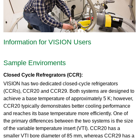
Information for VISION Users
Sample Enviroments
Closed Cycle Refregrators (CCR):
VISION has two dedicated closed-cycle refrigerators
(CCRs), CCR20 and CCR29. Both systems are designed to
achieve a base temperature of approximately 5 K; however,
CCR20 typically demonstrates better cooling performance
and reaches its base temperature more efficiently. One of
the primary differences between the two systems is the size
of the variable temperature insert (VTI). CCR20 has a
smaller VTI bore diameter of 85 mm, whereas CCR29 has a