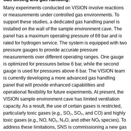
Many experiments conducted on VISION involve reactions
or measurements under controlled gas environments. To
support these studies, a dedicated gas handling panel is
installed on the wall of the sample environment cave. The
panel has a maximum operating pressure of 69 bar and is
rated for hydrogen service. The system is equipped with two
pressure gauges to provide accurate pressure
measurements over different operating ranges. One gauge
is optimized for pressures below 6 bar, while the second
gauge is used for pressures above 6 bar. The VISION team
is currently developing a more advanced gas handling
panel that will provide enhanced capabilities and
operational flexibility for future experiments. At present, the
VISION sample environment cave has limited ventilation
capacity. As a result, the use of certain gases is restricted,
particularly toxic gases (e.g., SO₂, SO₃, and CO) and highly
toxic gases (e.g., NO, NO₂, N₂O, and other NOₓ species). To
address these limitations, SNS is commissioning a new gas