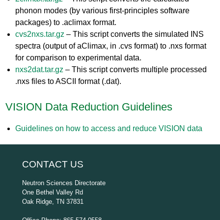
phonon modes (by various first-principles software
packages) to .aclimax format.
cvs2nxs.tar.gz
– This script converts the simulated INS
spectra (output of aClimax, in .cvs format) to .nxs format
for comparison to experimental data.
nxs2dat.tar.gz
– This script converts multiple processed
.nxs files to ASCII format (.dat).
VISION Data Reduction Guidelines
Guidelines on how to access and reduce VISION data
CONTACT US
Neutron Sciences Directorate
One Bethel Valley Rd
Oak Ridge, TN 37831