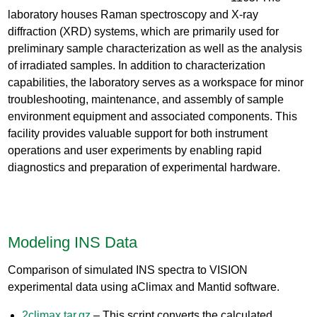
laboratory houses Raman spectroscopy and X-ray
diffraction (XRD) systems, which are primarily used for
preliminary sample characterization as well as the analysis
of irradiated samples. In addition to characterization
capabilities, the laboratory serves as a workspace for minor
troubleshooting, maintenance, and assembly of sample
environment equipment and associated components. This
facility provides valuable support for both instrument
operations and user experiments by enabling rapid
diagnostics and preparation of experimental hardware.
Modeling INS Data
Comparison of simulated INS spectra to VISION
experimental data using aClimax and Mantid software.
2climax.tar.gz
– This script converts the calculated