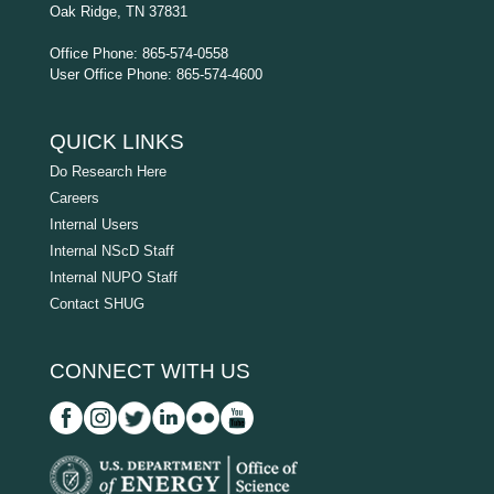
Oak Ridge, TN 37831
Office Phone: 865-574-0558
User Office Phone: 865-574-4600
QUICK LINKS
Do Research Here
Careers
Internal Users
Internal NScD Staff
Internal NUPO Staff
Contact SHUG
CONNECT WITH US
D