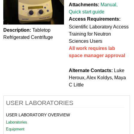
Attachments:
Manual
,
Quick start guide
Access Requirements:
Scientific Laboratory Access
Description:
Tabletop
Training for Neutron
Refrigerated Centrifuge
Sciences Users
All work requires lab
space manager approval
Alternate Contacts:
Luke
Heroux, Alex Koldys, Maya
C Little
USER LABORATORIES
USER LABORATORY OVERVIEW
Laboratories
Equipment