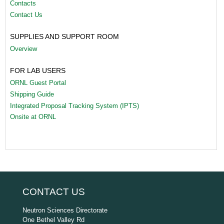
Contacts
Contact Us
SUPPLIES AND SUPPORT ROOM
Overview
FOR LAB USERS
ORNL Guest Portal
Shipping Guide
Integrated Proposal Tracking System (IPTS)
Onsite at ORNL
CONTACT US
Neutron Sciences Directorate
One Bethel Valley Rd