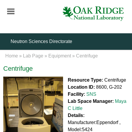
Skip
to
main
content
Neutron Sciences Directorate
Home
»
Lab Page
»
Equipment
»
Centrifuge
Centrifuge
Resource Type:
Centrifuge
Location ID:
8600, G-202
Facility:
SNS
Lab Space Manager:
Maya
C Little
Details:
Manufacturer:Eppendorf ,
Model:5424