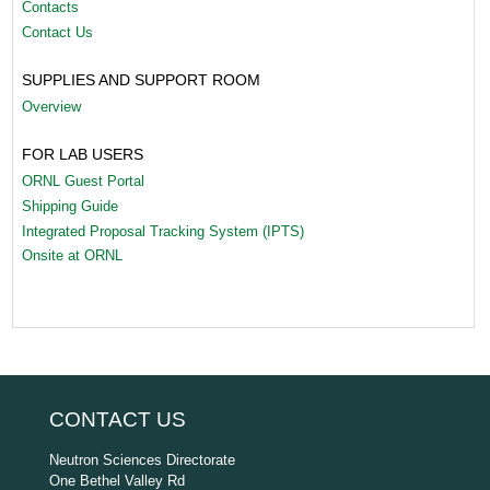
Contacts
Contact Us
SUPPLIES AND SUPPORT ROOM
Overview
FOR LAB USERS
ORNL Guest Portal
Shipping Guide
Integrated Proposal Tracking System (IPTS)
Onsite at ORNL
CONTACT US
Neutron Sciences Directorate
One Bethel Valley Rd