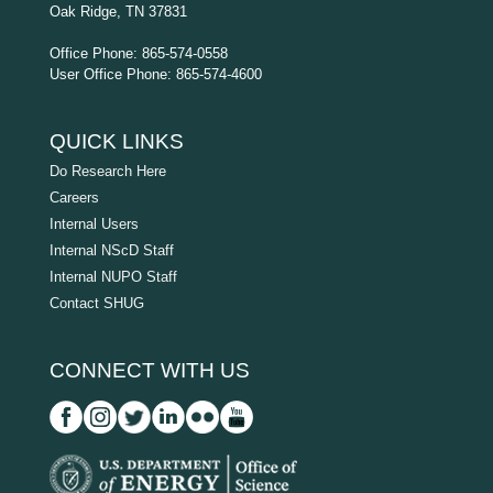
Oak Ridge, TN 37831
Office Phone: 865-574-0558
User Office Phone: 865-574-4600
QUICK LINKS
Do Research Here
Careers
Internal Users
Internal NScD Staff
Internal NUPO Staff
Contact SHUG
CONNECT WITH US
D