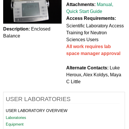
Attachments:
Manual
,
Quick Start Guide
Access Requirements:
Scientific Laboratory Access
Description:
Enclosed
Training for Neutron
Balance
Sciences Users
All work requires lab
space manager approval
Alternate Contacts:
Luke
Heroux, Alex Koldys, Maya
C Little
USER LABORATORIES
USER LABORATORY OVERVIEW
Laboratories
Equipment