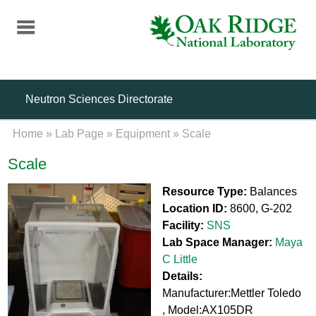
Skip
to
main
content
Neutron Sciences Directorate
Home
»
Lab Page
»
Equipment
»
Scale
Scale
Resource Type:
Balances
Location ID:
8600, G-202
Facility:
SNS
Lab Space Manager:
Maya
C Little
Details:
Manufacturer:Mettler Toledo
, Model:AX105DR