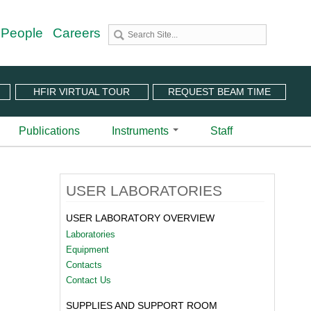
 People
Careers
HFIR VIRTUAL TOUR
REQUEST BEAM TIME
Publications
Instruments
Staff
utron Source
 Sciences (CNMS)
 Angular-Range Chopper Spectrometer | BL-18
USER LABORATORIES
stem (IPTS)
scattering Spectrometer | BL-2
ram
 Neutron Chopper Spectrometer | BL-5
USER LABORATORY OVERVIEW
(PuSH)
astic Diffuse Scattering Spectrometer | BL-9
Laboratories
xtended Q-Range Small-Angle Neutron Scattering
Equipment
er | BL-6
Contacts
rough Video
amental Neutron Physics Beam Line | BL-13
Contact Us
at ORNL
brid Spectrometer | BL-14B
SUPPLIES AND SUPPORT ROOM