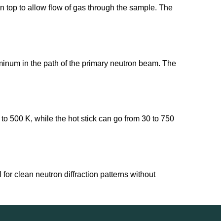
n top to allow flow of gas through the sample. The
uminum in the path of the primary neutron beam. The
 to 500 K, while the hot stick can go from 30 to 750
for clean neutron diffraction patterns without