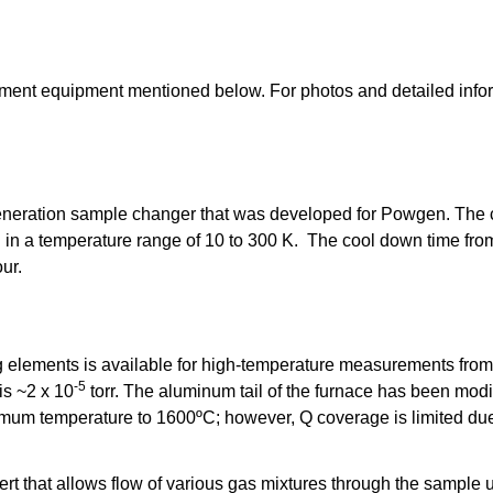
ment equipment mentioned below. For photos and detailed infor
eration sample changer that was developed for Powgen. The c
 in a temperature range of 10 to 300 K. The cool down time fro
ur.
ng elements is available for high-temperature measurements fro
-5
is ~2 x 10
torr. The aluminum tail of the furnace has been mo
imum temperature to 1600ºC; however, Q coverage is limited due
sert that allows flow of various gas mixtures through the sampl