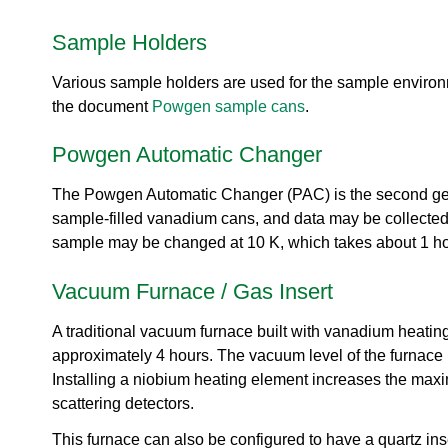
urem
o
io
ent
n
n
Sample Holders
Grou
N
R
p
e
es
Various sample holders are used for the sample environ
u
ea
t
the document
Powgen sample cans
.
rc
r
h
o
Powgen Automatic Changer
Ac
n
ce
S
ler
The Powgen Automatic Changer (PAC) is the second gen
o
at
sample-filled vanadium cans, and data may be collected
u
or
r
sample may be changed at 10 K, which takes about 1 ho
Di
c
vis
e
Vacuum Furnace / Gas Insert
io
U
n
s
A traditional vacuum furnace built with vanadium heati
R
e
approximately 4 hours. The vacuum level of the furnace 
es
r
Installing a niobium heating element increases the max
ea
L
rc
scattering detectors.
a
h
b
This furnace can also be configured to have a quartz in
R