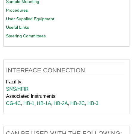
Sample Mounting
Procedures
User Supplied Equipment
Useful Links
Steering Committees
INTERFACE CONNECTION
Facility:
SNS/HFIR
Associated Instruments:
CG-4C
,
HB-1
,
HB-1A
,
HB-2A
,
HB-2C
,
HB-3
CAN BE USED WITH THE FOLLOWING: