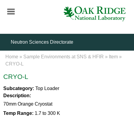
Skip
to
main
content
Neutron Sciences Directorate
Home
»
Sample Environments at SNS & HFIR
»
Item
»
CRYO-L
CRYO-L
Subcategory:
Top Loader
Description:
70mm Orange Cryostat
Temp Range:
1.7 to 300 K