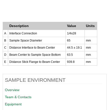
Description
Value
Units
A
Interface Connection
1/4x28
B
Sample Space Diameter
65
mm
C
Distance Interface to Beam Center
44.5 ± 19.1
mm
D
Beam Center to Sample Space Bottom
63.5
mm
E
Distance Stick Flange to Beam Center
939.8
mm
SAMPLE ENVIRONMENT
Overview
Team & Contacts
Equipment