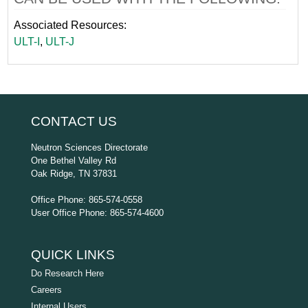
Associated Resources:
ULT-I
,
ULT-J
CONTACT US
Neutron Sciences Directorate
One Bethel Valley Rd
Oak Ridge, TN 37831
Office Phone: 865-574-0558
User Office Phone: 865-574-4600
QUICK LINKS
Do Research Here
Careers
Internal Users