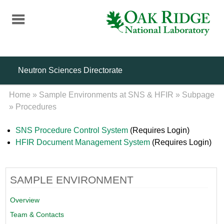
Skip
to
main
content
Neutron Sciences Directorate
Home
»
Sample Environments at SNS & HFIR
»
Subpage
»
Procedures
SNS Procedure Control System
(Requires Login)
HFIR Document Management System
(Requires Login)
SAMPLE ENVIRONMENT
Overview
Team & Contacts