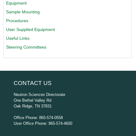
Equipment
Sample Mounting
Procedures
User Supplied Equipment
Useful Links
Steering Committees
CONTACT US
Neutron Sciences Directorate
One Bethel Valley Rd
Oak Ridge, TN 37831
Office Phone: 865-574-0558
User Office Phone: 865-574-4600