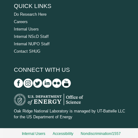
QUICK LINKS
Do Research Here
Careers
Internal Users
Internal NScD Staff
Internal NUPO Staff
Contact SHUG
CONNECT WITH US
D
O
Oak Ridge National Laboratory is managed by UT-Battelle LLC
for the US Department of Energy
E
_
Internal Users
Accessibility
Nondiscrimination/1557