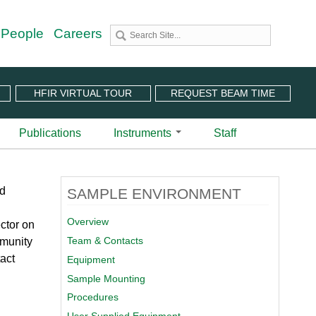
 People
Careers
HFIR VIRTUAL TOUR
REQUEST BEAM TIME
Publications
Instruments
Staff
utron Source
 Sciences (CNMS)
 Angular-Range Chopper Spectrometer | BL-18
ld
SAMPLE ENVIRONMENT
stem (IPTS)
scattering Spectrometer | BL-2
ram
 Neutron Chopper Spectrometer | BL-5
Overview
ctor on
(PuSH)
astic Diffuse Scattering Spectrometer | BL-9
Team & Contacts
mmunity
xtended Q-Range Small-Angle Neutron Scattering
act
Equipment
er | BL-6
rough Video
Sample Mounting
amental Neutron Physics Beam Line | BL-13
at ORNL
Procedures
brid Spectrometer | BL-14B