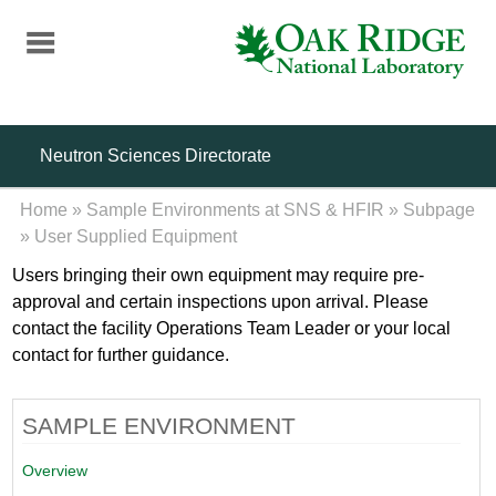
Skip
to
main
content
Neutron Sciences Directorate
Home
»
Sample Environments at SNS & HFIR
»
Subpage
»
User Supplied Equipment
Users bringing their own equipment may require pre-
approval and certain inspections upon arrival. Please
contact the facility Operations Team Leader or your local
contact for further guidance.
SAMPLE ENVIRONMENT
Overview