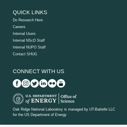
QUICK LINKS
Do Research Here
Careers
Internal Users
Internal NScD Staff
Internal NUPO Staff
Contact SHUG
CONNECT WITH US
D
O
Oak Ridge National Laboratory is managed by UT-Battelle LLC
for the US Department of Energy
E