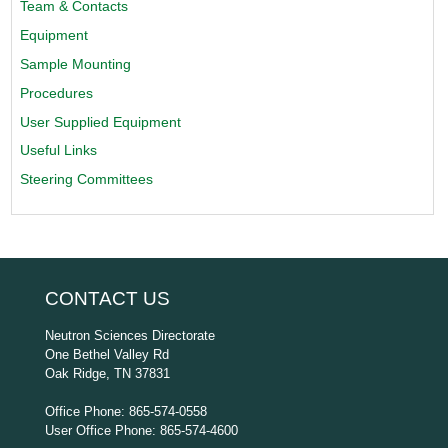
Team & Contacts
Equipment
Sample Mounting
Procedures
User Supplied Equipment
Useful Links
Steering Committees
CONTACT US
Neutron Sciences Directorate
One Bethel Valley Rd
Oak Ridge, TN 37831
Office Phone: 865-574-0558
User Office Phone: 865-574-4600