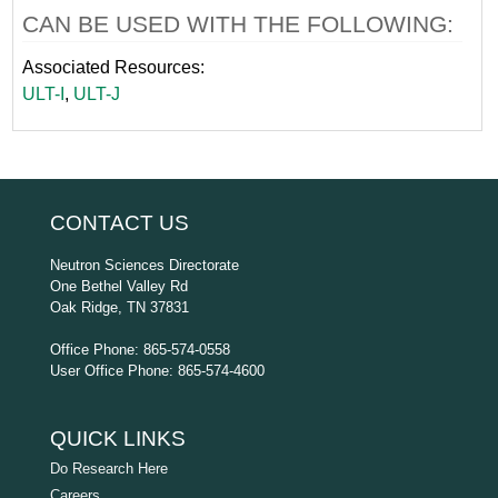
CAN BE USED WITH THE FOLLOWING:
Associated Resources:
ULT-I
,
ULT-J
CONTACT US
Neutron Sciences Directorate
One Bethel Valley Rd
Oak Ridge, TN 37831
Office Phone: 865-574-0558
User Office Phone: 865-574-4600
QUICK LINKS
Do Research Here
Careers