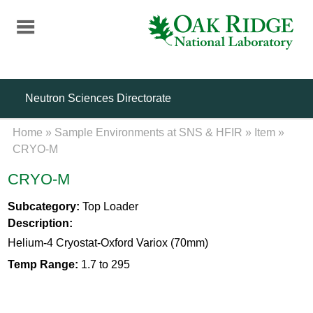
Skip
to
main
content
Neutron Sciences Directorate
Home
»
Sample Environments at SNS & HFIR
»
Item
»
CRYO-M
CRYO-M
Subcategory:
Top Loader
Description:
Helium-4 Cryostat-Oxford Variox (70mm)
Temp Range:
1.7 to 295