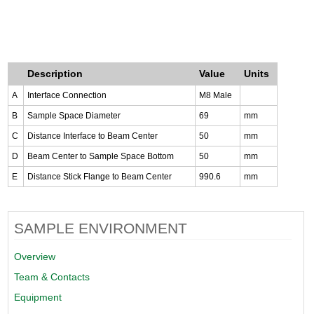
Description
Value
Units
A
Interface Connection
M8 Male
B
Sample Space Diameter
69
mm
C
Distance Interface to Beam Center
50
mm
D
Beam Center to Sample Space Bottom
50
mm
E
Distance Stick Flange to Beam Center
990.6
mm
SAMPLE ENVIRONMENT
Overview
Team & Contacts
Equipment