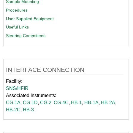
Sample Mounting
Procedures
User Supplied Equipment
Useful Links
Steering Committees
INTERFACE CONNECTION
Facility:
SNS/HFIR
Associated Instruments:
CG-1A
,
CG-1D
,
CG-2
,
CG-4C
,
HB-1
,
HB-1A
,
HB-2A
,
HB-2C
,
HB-3