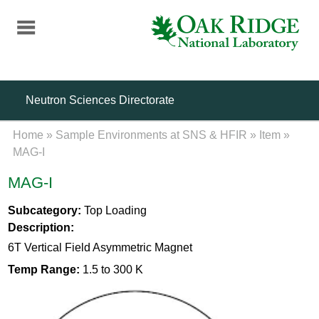
Skip
to
main
content
Neutron Sciences Directorate
Home
»
Sample Environments at SNS & HFIR
»
Item
»
MAG-I
MAG-I
Subcategory:
Top Loading
Description:
6T Vertical Field Asymmetric Magnet
Temp Range:
1.5 to 300 K