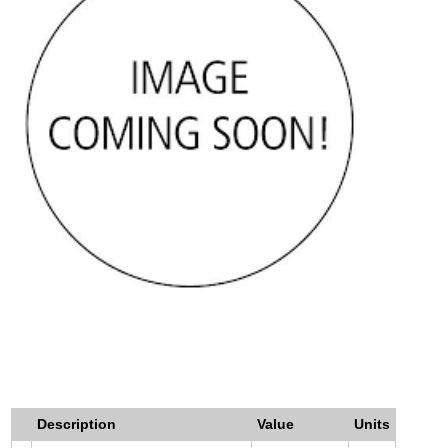
Description
Value
Units