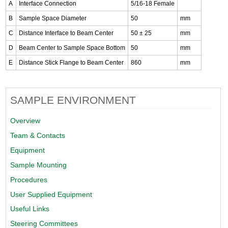
A
Interface Connection
5/16-18 Female
B
Sample Space Diameter
50
mm
C
Distance Interface to Beam Center
50 ± 25
mm
D
Beam Center to Sample Space Bottom
50
mm
E
Distance Stick Flange to Beam Center
860
mm
SAMPLE ENVIRONMENT
Overview
Team & Contacts
Equipment
Sample Mounting
Procedures
User Supplied Equipment
Useful Links
Steering Committees