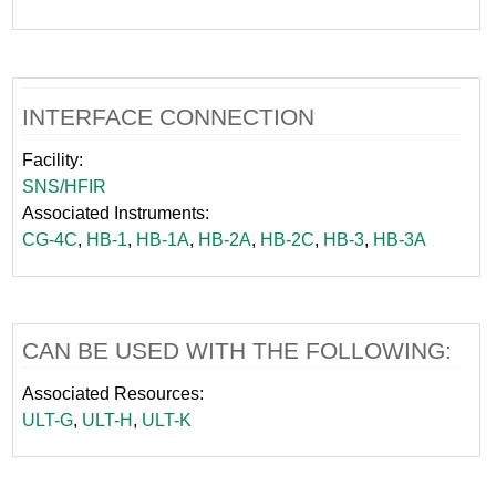
INTERFACE CONNECTION
Facility:
SNS/HFIR
Associated Instruments:
CG-4C
,
HB-1
,
HB-1A
,
HB-2A
,
HB-2C
,
HB-3
,
HB-3A
CAN BE USED WITH THE FOLLOWING:
Associated Resources:
ULT-G
,
ULT-H
,
ULT-K