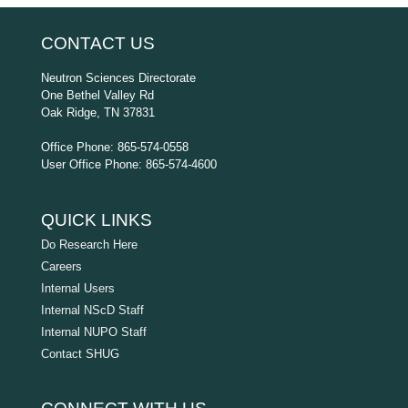
CONTACT US
Neutron Sciences Directorate
One Bethel Valley Rd
Oak Ridge, TN 37831
Office Phone: 865-574-0558
User Office Phone: 865-574-4600
QUICK LINKS
Do Research Here
Careers
Internal Users
Internal NScD Staff
Internal NUPO Staff
Contact SHUG