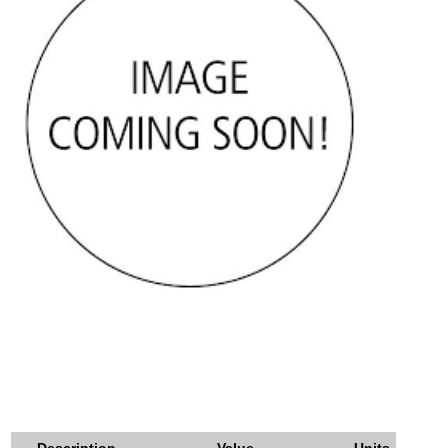
Description
Value
Units