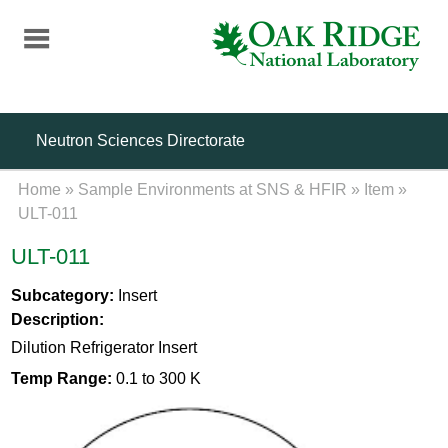
Skip
to
main
content
Neutron Sciences Directorate
Home
»
Sample Environments at SNS & HFIR
»
Item
»
ULT-011
ULT-011
Subcategory:
Insert
Description:
Dilution Refrigerator Insert
Temp Range:
0.1 to 300 K