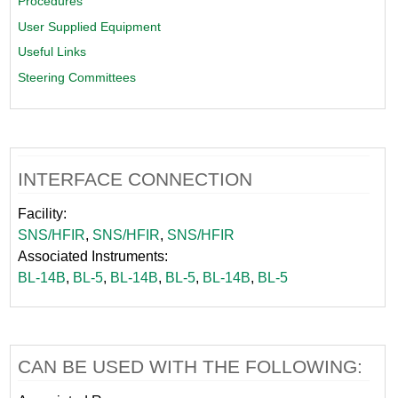
Procedures
User Supplied Equipment
Useful Links
Steering Committees
INTERFACE CONNECTION
Facility:
SNS/HFIR
,
SNS/HFIR
,
SNS/HFIR
Associated Instruments:
BL-14B
,
BL-5
,
BL-14B
,
BL-5
,
BL-14B
,
BL-5
CAN BE USED WITH THE FOLLOWING: