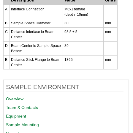
A
Interface Connection
M6x1 female
(depth=10mm)
B
Sample Space Diameter
30
mm
C
Distance Interface to Beam
98.5 ± 5
mm
Center
D
Beam Center to Sample Space
89
Bottom
E
Distance Stick Flange to Beam
1365
mm
Center
SAMPLE ENVIRONMENT
Overview
Team & Contacts
Equipment
Sample Mounting