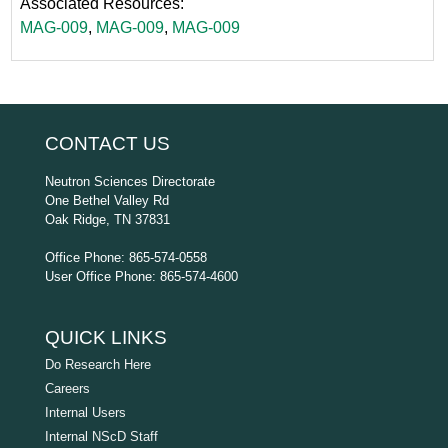
Associated Resources:
MAG-009
,
MAG-009
,
MAG-009
CONTACT US
Neutron Sciences Directorate
One Bethel Valley Rd
Oak Ridge, TN 37831
Office Phone: 865-574-0558
User Office Phone: 865-574-4600
QUICK LINKS
Do Research Here
Careers
Internal Users
Internal NScD Staff