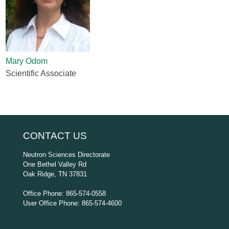
Mary Odom
Scientific Associate
CONTACT US
Neutron Sciences Directorate
One Bethel Valley Rd
Oak Ridge, TN 37831
Office Phone: 865-574-0558
User Office Phone: 865-574-4600