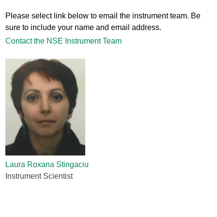
Please select link below to email the instrument team. Be
sure to include your name and email address.
Contact the NSE Instrument Team
Laura Roxana Stingaciu
Instrument Scientist