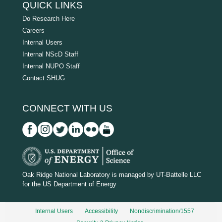
QUICK LINKS
Do Research Here
Careers
Internal Users
Internal NScD Staff
Internal NUPO Staff
Contact SHUG
CONNECT WITH US
D
O
Oak Ridge National Laboratory is managed by UT-Battelle LLC
for the US Department of Energy
E
_
Internal Users
Accessibility
Nondiscrimination/1557