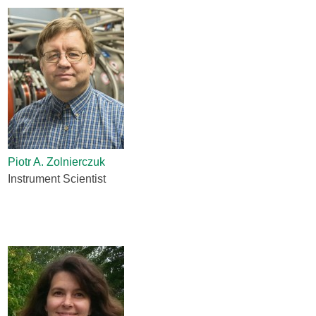
Piotr A. Zolnierczuk
Instrument Scientist