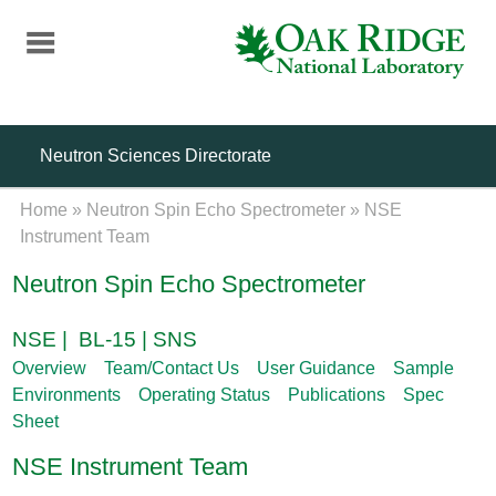
Skip
to
main
content
Neutron Sciences Directorate
Home
»
Neutron Spin Echo Spectrometer
»
NSE
Instrument Team
Neutron Spin Echo Spectrometer
NSE | BL-15 | SNS
Overview
Team/Contact Us
User Guidance
Sample
Environments
Operating Status
Publications
Spec
Sheet
NSE Instrument Team